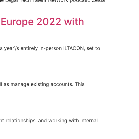
the Legal Tech Talent Network podcast. Zelda
 Europe 2022 with
s year\’s entirely in-person ILTACON, set to
l as manage existing accounts. This
 relationships, and working with internal