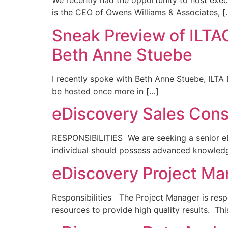
We recently had the opportunity to host exec
is the CEO of Owens Williams & Associates, [
Sneak Preview of ILT
Beth Anne Stuebe
I recently spoke with Beth Anne Stuebe, ILTA D
be hosted once more in […]
eDiscovery Sales Cons
RESPONSIBILITIES We are seeking a senior eD
individual should possess advanced knowledg
eDiscovery Project Ma
Responsibilities The Project Manager is resp
resources to provide high quality results. Th