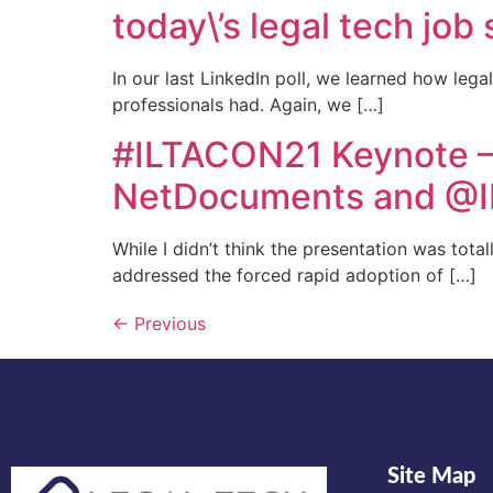
today\’s legal tech job
In our last LinkedIn poll, we learned how leg
professionals had. Again, we […]
#ILTACON21 Keynote –
NetDocuments and @I
While I didn’t think the presentation was tota
addressed the forced rapid adoption of […]
←
Previous
Site Map