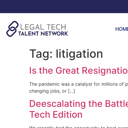
HOM
Tag:
litigation
Is the Great Resignati
The pandemic was a catalyst for millions of p
changing jobs, or […]
Deescalating the Bat
Tech Edition