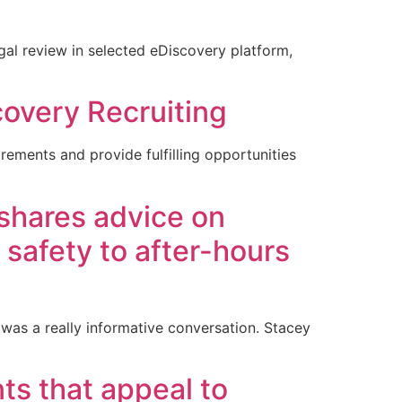
al review in selected eDiscovery platform,
covery Recruiting
ements and provide fulfilling opportunities
 shares advice on
 safety to after-hours
was a really informative conversation. Stacey
ts that appeal to