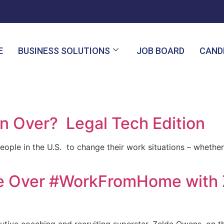
E
BUSINESS SOLUTIONS
JOB BOARD
CAND
on Over? Legal Tech Edition
eople in the U.S. to change their work situations – whethe
tle Over #WorkFromHome with 