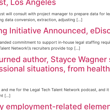
st, Los Angeles
 will consult with project manager to prepare data for leg
g data conversion, extraction, adjusting […]
ng Initiative Announced, eDis
nded commitment to support in-house legal staffing requir
Talent Network\’s recruiters provide top […]
 turned author, Stayce Wagner
ssional situations, from health
 and me for the Legal Tech Talent Network podcast, and it 
nt […]
ry employment-related elemen