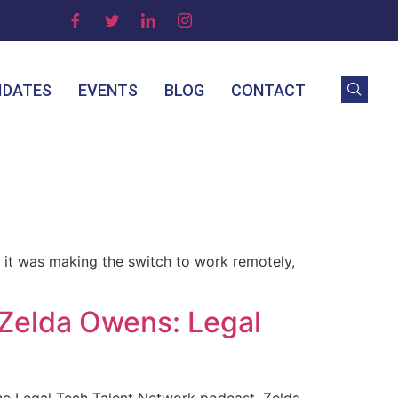
IDATES
EVENTS
BLOG
CONTACT
r it was making the switch to work remotely,
Zelda Owens: Legal