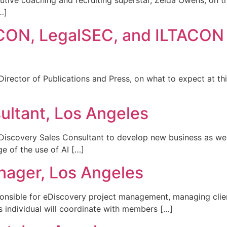
utive coaching and recruiting superstar, Zelda Owens, on 
…]
ACON, LegalSEC, and ILTACON
irector of Publications and Press, on what to expect at thi
ultant, Los Angeles
iscovery Sales Consultant to develop new business as wel
e of the use of AI […]
nager, Los Angeles
onsible for eDiscovery project management, managing client
is individual will coordinate with members […]