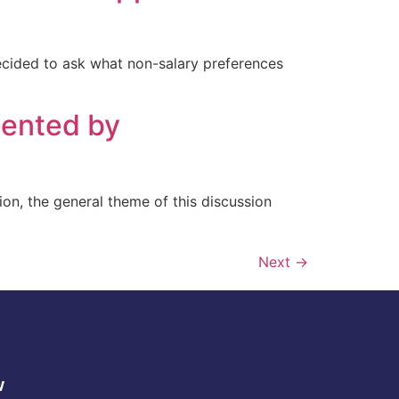
decided to ask what non-salary preferences
ented by
tion, the general theme of this discussion
Next
→
w