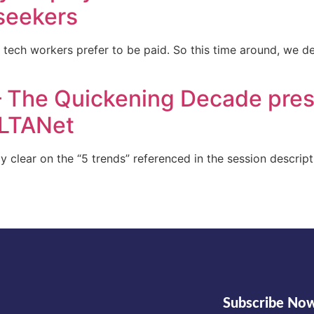
 seekers
al tech workers prefer to be paid. So this time around, we 
 The Quickening Decade pres
LTANet
lly clear on the “5 trends” referenced in the session descrip
Subscribe No