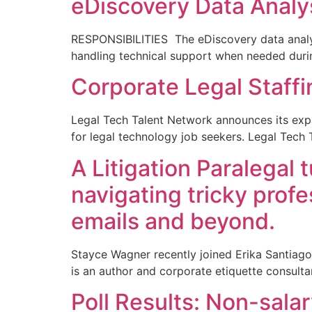
eDiscovery Data Analy
RESPONSIBILITIES The eDiscovery data analyst
handling technical support when needed durin
Corporate Legal Staffi
Legal Tech Talent Network announces its expa
for legal technology job seekers. Legal Tech 
A Litigation Paralegal
navigating tricky profe
emails and beyond.
Stayce Wagner recently joined Erika Santiago
is an author and corporate etiquette consulta
Poll Results: Non-sala