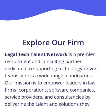
Explore Our Firm
Legal Tech Talent Network
is a premier
recruitment and consulting partner
dedicated to supporting technology-driven
teams across a wide range of industries.
Our mission is to empower leaders in law
firms, corporations, software companies,
service providers, and consultancies by
delivering the talent and solutions they