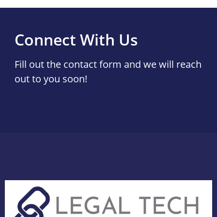
Connect With Us
Fill out the contact form and we will reach
out to you soon!