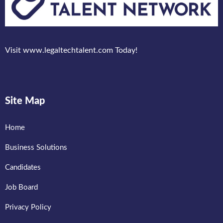
Visit www.legaltechtalent.com Today!
Site Map
Home
Business Solutions
Candidates
Job Board
Privacy Policy