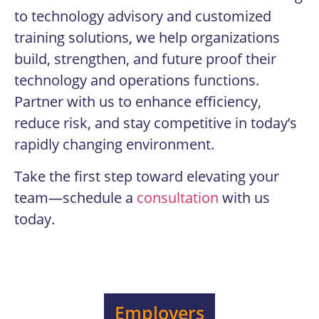
to technology advisory and customized
training solutions, we help organizations
build, strengthen, and future proof their
technology and operations functions.
Partner with us to enhance efficiency,
reduce risk, and stay competitive in today’s
rapidly changing environment.
Take the first step toward elevating your
team—schedule a
consultation
with us
today.
Employers