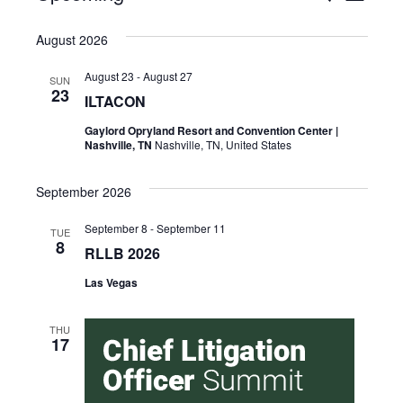
Select
Vie
Search
date.
August 2026
Nav
and
August 23
-
August 27
SUN
Views
23
ILTACON
Naviga
Gaylord Opryland Resort and Convention Center |
Nashville, TN
Nashville, TN, United States
September 2026
September 8
-
September 11
TUE
8
RLLB 2026
Las Vegas
THU
17