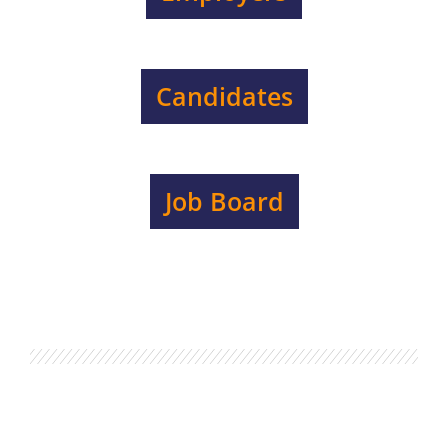
Candidates
Job Board