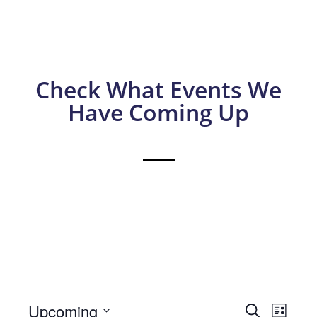
Check What Events We
Have Coming Up
Events
Eve
Upcoming
Search
List