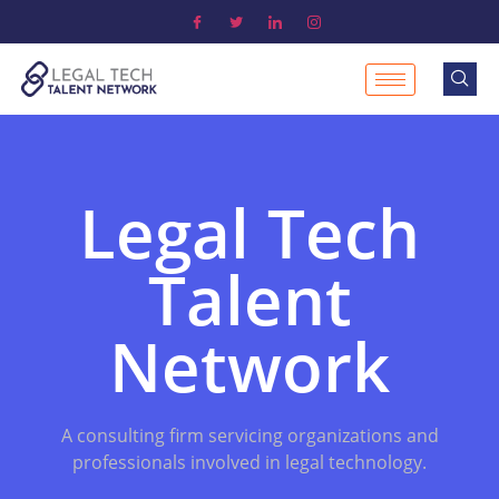
Legal Tech
Talent
Network
A consulting firm servicing organizations and
professionals involved in legal technology.