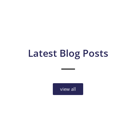
Latest Blog Posts
view all