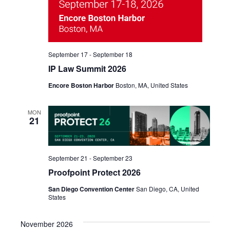
September 17
-
September 18
IP Law Summit 2026
Encore Boston Harbor
Boston, MA, United States
MON
21
September 21
-
September 23
Proofpoint Protect 2026
San Diego Convention Center
San Diego, CA, United
States
November 2026