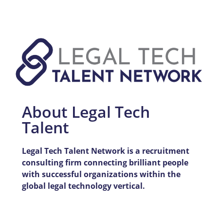
About Legal Tech
Talent
Legal Tech Talent Network is a recruitment
consulting firm connecting brilliant people
with successful organizations within the
global legal technology vertical.