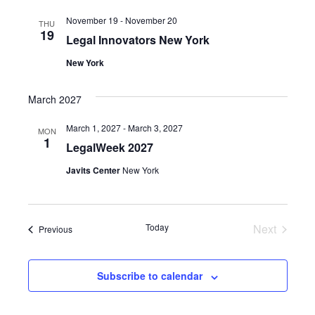
November 19
-
November 20
THU
19
Legal Innovators New York
New York
March 2027
March 1, 2027
-
March 3, 2027
MON
1
LegalWeek 2027
Javits Center
New York
Events
Today
Next
Events
Previous
Subscribe to calendar