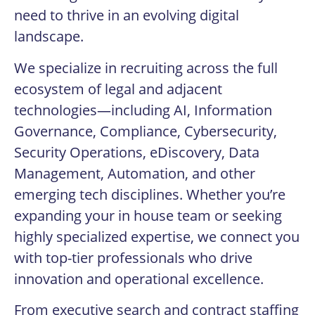
need to thrive in an evolving digital
landscape.
We specialize in recruiting across the full
ecosystem of legal and adjacent
technologies—including AI, Information
Governance, Compliance, Cybersecurity,
Security Operations, eDiscovery, Data
Management, Automation, and other
emerging tech disciplines. Whether you’re
expanding your in house team or seeking
highly specialized expertise, we connect you
with top-tier professionals who drive
innovation and operational excellence.
From executive search and contract staffing