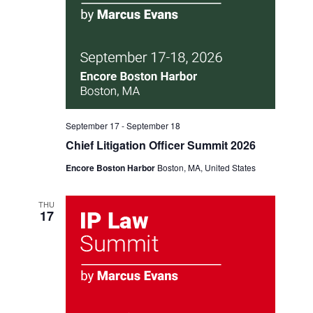
September 17
-
September 18
Chief Litigation Officer Summit 2026
Encore Boston Harbor
Boston, MA, United States
THU
17