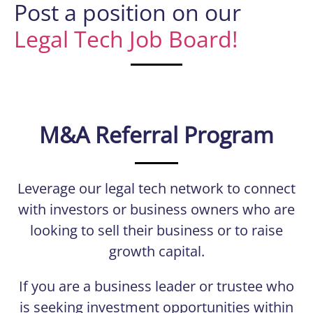
Post a position on our
Legal Tech Job Board!
M&A Referral Program
Leverage our legal tech network to connect
with investors or business owners who are
looking to sell their business or to raise
growth capital.
If you are a business leader or trustee who
is seeking investment opportunities within