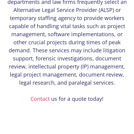
departments and law firms frequently select an
Alternative Legal Service Provider (ALSP) or
temporary staffing agency to provide workers
capable of handling vital tasks such as project
management, software implementations, or
other crucial projects during times of peak
demand. These services may include litigation
support, forensic investigations, document
review, intellectual property (IP) management,
legal project management, document review,
legal research, and paralegal services.
Contact
us for a quote today!