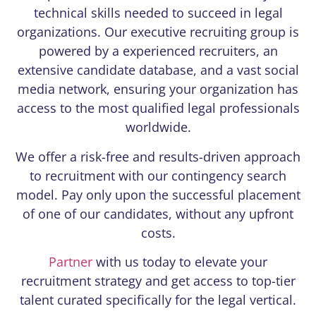
technical skills needed to succeed in legal
organizations. Our executive recruiting group is
powered by a experienced recruiters, an
extensive candidate database, and a vast social
media network, ensuring your organization has
access to the most qualified legal professionals
worldwide.
We offer a risk-free and results-driven approach
to recruitment with our contingency search
model. Pay only upon the successful placement
of one of our candidates, without any upfront
costs.
Partner
with us today to elevate your
recruitment strategy and get access to top-tier
talent curated specifically for the legal vertical.