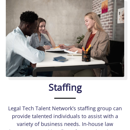
Staffing
Legal Tech Talent Network’s staffing group can
provide talented individuals to assist with a
variety of business needs. In-house law