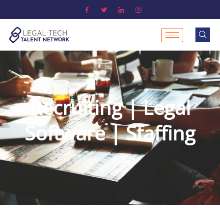
Recruiting | Legal
Software | Staffing