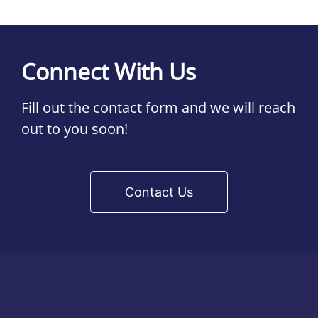
Connect With Us
Fill out the contact form and we will reach
out to you soon!
Contact Us