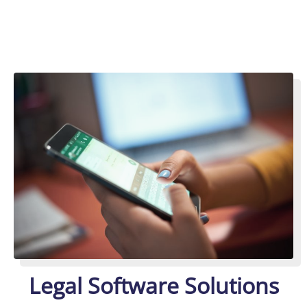
Legal Software Solutions