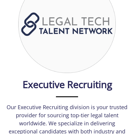
Executive Recruiting
Our Executive Recruiting division is your trusted
provider for sourcing top-tier legal talent
worldwide. We specialize in delivering
exceptional candidates with both industry and