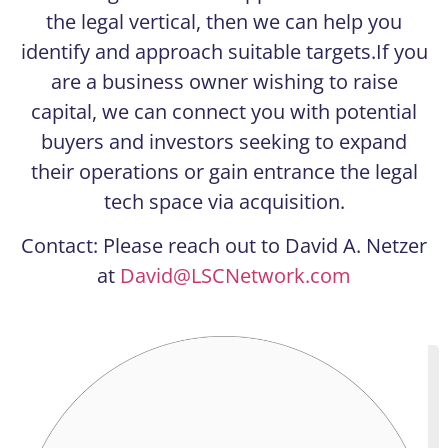
the legal vertical, then we can help you
identify and approach suitable targets.If you
are a business owner wishing to raise
capital, we can connect you with potential
buyers and investors seeking to expand
their operations or gain entrance the legal
tech space via acquisition.
Contact: Please reach out to David A. Netzer
at
David@LSCNetwork.com