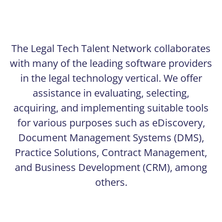
The Legal Tech Talent Network collaborates
with many of the leading software providers
in the legal technology vertical. We offer
assistance in evaluating, selecting,
acquiring, and implementing suitable tools
for various purposes such as eDiscovery,
Document Management Systems (DMS),
Practice Solutions, Contract Management,
and Business Development (CRM), among
others.