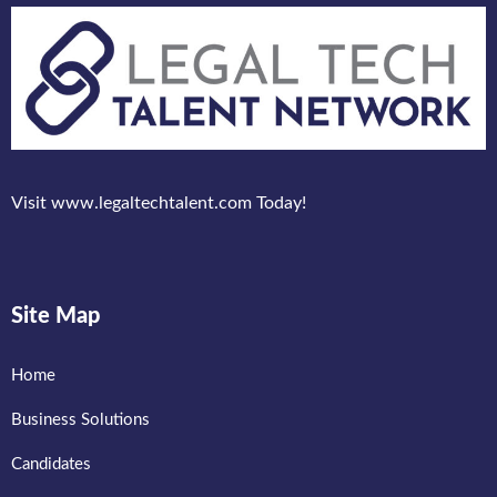
Visit www.legaltechtalent.com Today!
Site Map
Home
Business Solutions
Candidates