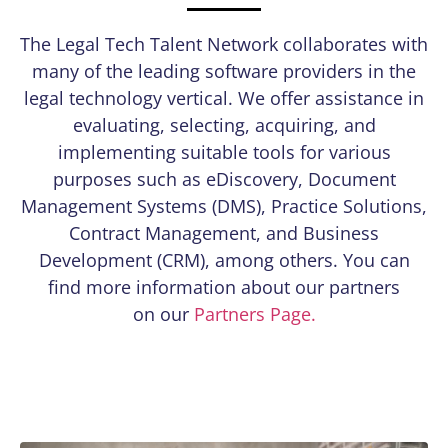
The Legal Tech Talent Network collaborates with
many of the leading software providers in the
legal technology vertical. We offer assistance in
evaluating, selecting, acquiring, and
implementing suitable tools for various
purposes such as eDiscovery, Document
Management Systems (DMS), Practice Solutions,
Contract Management, and Business
Development (CRM), among others. You can
find more information about our partners
on our
Partners Page.