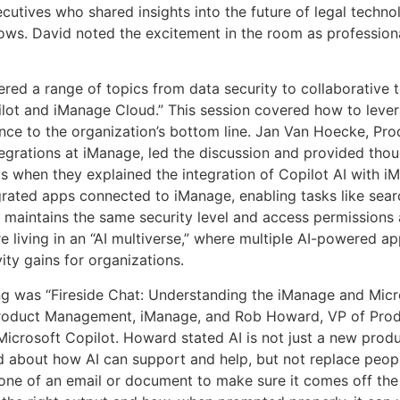
utives who shared insights into the future of legal techn
lows. David noted the excitement in the room as profession
red a range of topics from data security to collaborative t
ilot and iManage Cloud.” This session covered how to leve
nce to the organization’s bottom line. Jan Van Hoecke, Pr
egrations at iManage, led the discussion and provided thou
 when they explained the integration of Copilot AI with iM
ntegrated apps connected to iManage, enabling tasks like sea
lot maintains the same security level and access permissions 
 living in an “AI multiverse,” where multiple AI-powered ap
ity gains for organizations.
g was “Fireside Chat: Understanding the iManage and Micros
Product Management, iManage, and Rob Howard, VP of Prod
Microsoft Copilot. Howard stated AI is not just a new produc
d about how AI can support and help, but not replace people
one of an email or document to make sure it comes off the