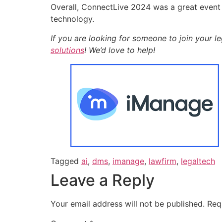
Overall, ConnectLive 2024 was a great event 
technology.
If you are looking for someone to join your l
solutions
! We’d love to help!
Tagged
ai
,
dms
,
imanage
,
lawfirm
,
legaltech
Leave a Reply
Your email address will not be published.
Req