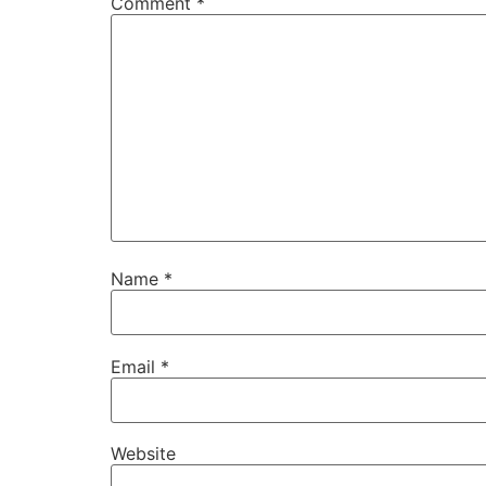
Comment
*
Name
*
Email
*
Website