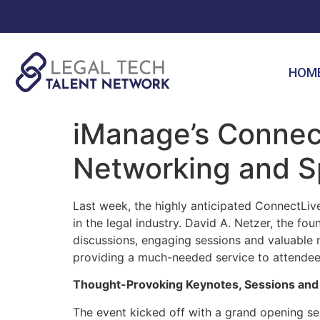
HOM
iManage’s Connect
Networking and S
Last week, the highly anticipated ConnectLiv
in the legal industry. David A. Netzer, the f
discussions, engaging sessions and valuable 
providing a much-needed service to attende
Thought-Provoking Keynotes, Sessions and
The event kicked off with a grand opening se