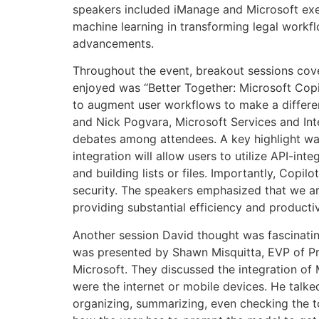
speakers included iManage and Microsoft exec
machine learning in transforming legal workf
advancements.
Throughout the event, breakout sessions cove
enjoyed was “Better Together: Microsoft Cop
to augment user workflows to make a differe
and Nick Pogvara, Microsoft Services and Int
debates among attendees. A key highlight was
integration will allow users to utilize API-i
and building lists or files. Importantly, Copi
security. The speakers emphasized that we are
providing substantial efficiency and productiv
Another session David thought was fascinatin
was presented by Shawn Misquitta, EVP of 
Microsoft. They discussed the integration of 
were the internet or mobile devices. He talke
organizing, summarizing, even checking the t