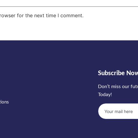
rowser for the next time I comment.
Subscribe No
Don’t miss our fu
Today!
tions