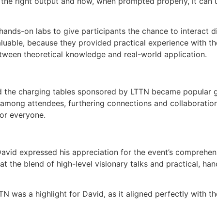
he right output and how, when prompted properly, it can ut
nds-on labs to give participants the chance to interact dir
aluable, because they provided practical experience with t
tween theoretical knowledge and real-world application.
 the charging tables sponsored by LTTN became popular ga
s among attendees, furthering connections and collaborati
or everyone.
David expressed his appreciation for the event’s comprehen
at the blend of high-level visionary talks and practical, h
N was a highlight for David, as it aligned perfectly with t