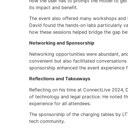
how the user has to prompt the model to get t
its impact and benefit.
The event also offered many workshops and ha
David found the hands-on labs particularly v
how these sessions helped bridge the gap be
Networking and Sponsorship
Networking opportunities were abundant, and
convenient but also facilitated conversation
sponsorship enhanced the event experience f
Reflections and Takeaways
Reflecting on his time at ConnectLive 2024, 
of technology and legal practice. He noted th
experience for all attendees.
The sponsorship of the charging tables by LTT
tech community.