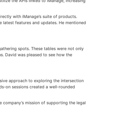
ilize the APIs linked to iManage, increasing
ectly with iManage’s suite of products.
he latest features and updates. He mentioned
thering spots. These tables were not only
ons. David was pleased to see how the
sive approach to exploring the intersection
ands-on sessions created a well-rounded
he company’s mission of supporting the legal