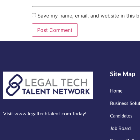
Save my name, email, and website in this b
Site Map
Home
Business Solu
Visit www.legaltechtalent.com Today!
Candidates
Job Board