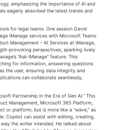
ology, emphasizing the importance of AI and
als eagerly absorbed the latest trends and
ools for legal teams. One session David
rage iManage services with Microsoft Teams
oduct Management – AI Services at iManage,
ght-provoking perspectives, sparking lively
anage’s “Ask iManage” feature. This
rching for information, answering questions
as the user, ensuring data integrity and
plications can collaborate seamlessly,
oft Partnership in the Era of Gen AI.” This
uct Management, Microsoft 365 Platform,
t or platform, but is more like a “wave,” as
. Copilot can assist with editing, creating,
 way the writer intended. He talked about