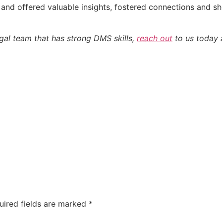
and offered valuable insights, fostered connections and s
egal team that has strong DMS skills,
reach out
to us today
uired fields are marked
*