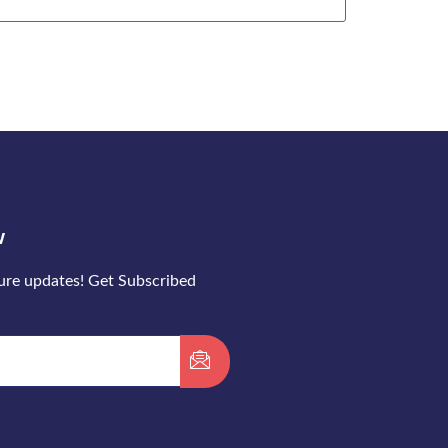
w
ture updates! Get Subscribed