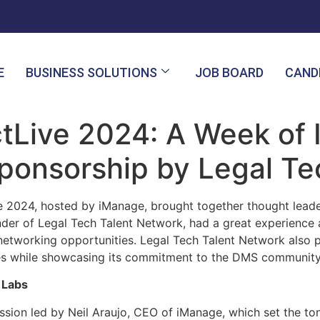
E
BUSINESS SOLUTIONS
JOB BOARD
CAND
Live 2024: A Week of I
ponsorship by Legal Te
e 2024, hosted by iManage, brought together thought leade
ounder of Legal Tech Talent Network, had a great experienc
networking opportunities. Legal Tech Talent Network also 
es while showcasing its commitment to the DMS community
 Labs
ssion led by Neil Araujo, CEO of iManage, which set the to