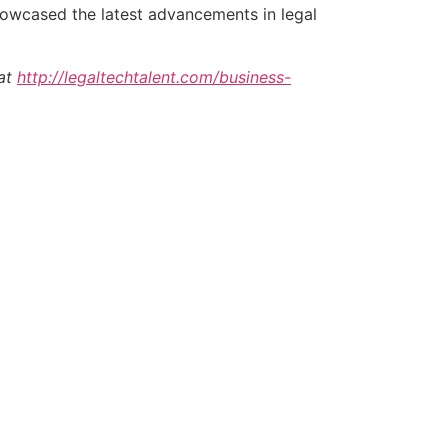
howcased the latest advancements in legal
 at
http://legaltechtalent.com/business-