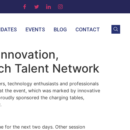
IDATES
EVENTS
BLOG
CONTACT
nnovation,
ch Talent Network
rs, technology enthusiasts and professionals
e at the event, which was marked by innovative
proudly sponsored the charging tables,
.
ne for the next two days. Other session