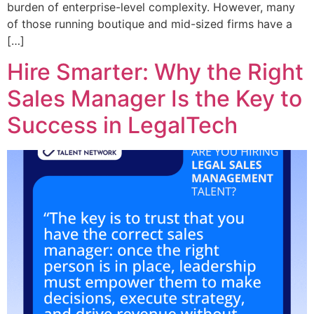
burden of enterprise-level complexity. However, many
of those running boutique and mid-sized firms have a
[…]
Hire Smarter: Why the Right
Sales Manager Is the Key to
Success in LegalTech