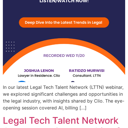
In our latest Legal Tech Talent Network (LTTN) webinar,
we explored significant challenges and opportunities in
the legal industry, with insights shared by Clio. The eye-
opening session covered AI, billing […]
Legal Tech Talent Network