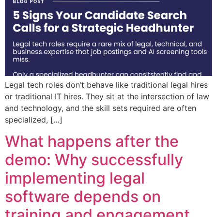
Legal tech roles don’t behave like traditional legal hires
or traditional IT hires. They sit at the intersection of law
and technology, and the skill sets required are often
specialized, […]
What happens after the
demo: Why successfully
implementing legal
software depends on
training and engagement