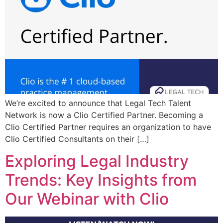
We’re excited to announce that Legal Tech Talent
Network is now a Clio Certified Partner. Becoming a
Clio Certified Partner requires an organization to have
Clio Certified Consultants on their […]
Exploring Legal Industry
Trends: Key Insights from
Our Webinar with Clio