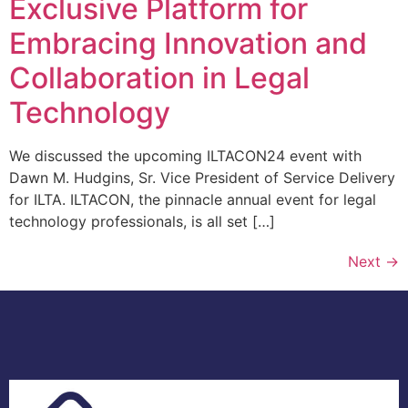
Exclusive Platform for
Embracing Innovation and
Collaboration in Legal
Technology
We discussed the upcoming ILTACON24 event with
Dawn M. Hudgins, Sr. Vice President of Service Delivery
for ILTA. ILTACON, the pinnacle annual event for legal
technology professionals, is all set […]
Next
→