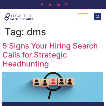
Tag:
dms
5 Signs Your Hiring Search
Calls for Strategic
Headhunting