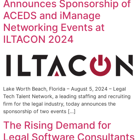
Announces Sponsorship of
ACEDS and iManage
Networking Events at
ILTACON 2024
Lake Worth Beach, Florida – August 5, 2024 – Legal
Tech Talent Network, a leading staffing and recruiting
firm for the legal industry, today announces the
sponsorship of two events […]
The Rising Demand for
Legal Software Consultants