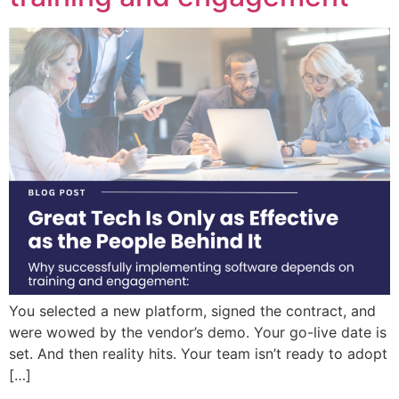
You selected a new platform, signed the contract, and
were wowed by the vendor’s demo. Your go-live date is
set. And then reality hits. Your team isn’t ready to adopt
[…]