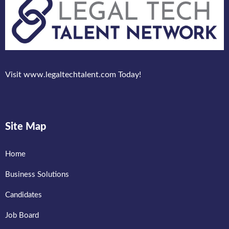
Visit www.legaltechtalent.com Today!
Site Map
Home
Business Solutions
Candidates
Job Board