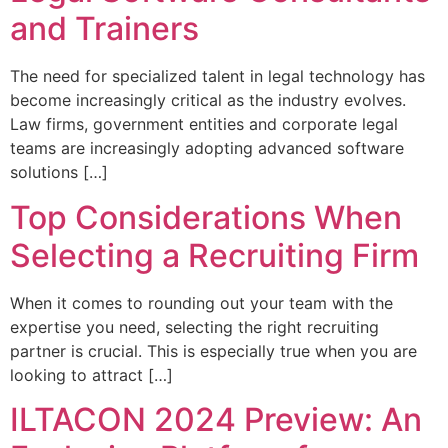
and Trainers
The need for specialized talent in legal technology has
become increasingly critical as the industry evolves.
Law firms, government entities and corporate legal
teams are increasingly adopting advanced software
solutions […]
Top Considerations When
Selecting a Recruiting Firm
When it comes to rounding out your team with the
expertise you need, selecting the right recruiting
partner is crucial. This is especially true when you are
looking to attract […]
ILTACON 2024 Preview: An