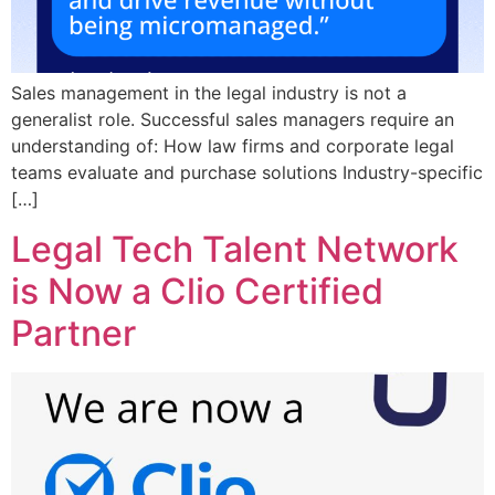
Sales management in the legal industry is not a
generalist role. Successful sales managers require an
understanding of: How law firms and corporate legal
teams evaluate and purchase solutions Industry-specific
[…]
Legal Tech Talent Network
is Now a Clio Certified
Partner