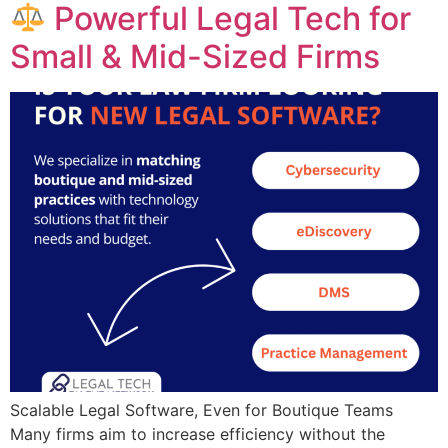
Powerful Legal Tech for
Small & Mid-Sized Firms
Scalable Legal Software, Even for Boutique Teams ​​
Many firms aim to increase efficiency without the