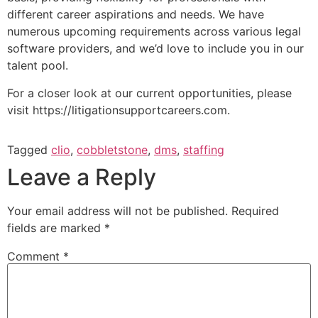
different career aspirations and needs. We have
numerous upcoming requirements across various legal
software providers, and we’d love to include you in our
talent pool.
For a closer look at our current opportunities, please
visit https://litigationsupportcareers.com.
Tagged
clio
,
cobbletstone
,
dms
,
staffing
Leave a Reply
Your email address will not be published.
Required
fields are marked
*
Comment
*