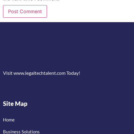
Visit www.legaltechtalent.com Today!
Site Map
Home
Business Solutions