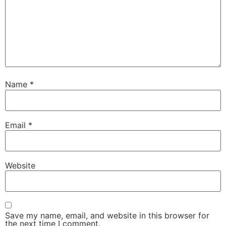
Name
*
Email
*
Website
Save my name, email, and website in this browser for
the next time I comment.