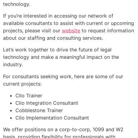
technology.
If you’re interested in accessing our network of
available consultants to assist with current or upcoming
projects, please visit our
website
to request information
about our staffing and consulting services.
Let’s work together to drive the future of legal
technology and make a meaningful impact on the
industry.
For consultants seeking work, here are some of our
current projects:
Clio Trainer
Clio Integration Consultant
Cobblestone Trainer
Clio Implementation Consultant
We offer positions on a corp-to-corp, 1099 and W2
basis, providing flexibility for professionals with