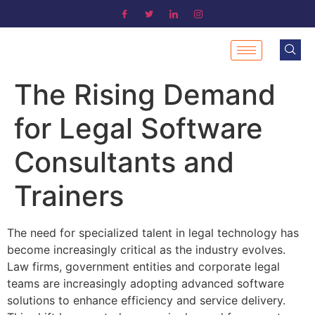
The Rising Demand
for Legal Software
Consultants and
Trainers
The need for specialized talent in legal technology has
become increasingly critical as the industry evolves.
Law firms, government entities and corporate legal
teams are increasingly adopting advanced software
solutions to enhance efficiency and service delivery.