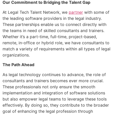
Our Commitment to Bridging the Talent Gap
At Legal Tech Talent Network, we
partner
with some of
the leading software providers in the legal industry.
These partnerships enable us to connect directly with
the teams in need of skilled consultants and trainers.
Whether it’s a part-time, full-time, project-based,
remote, in-office or hybrid role, we have consultants to
match a variety of requirements within all types of legal
organizations.
The Path Ahead
As legal technology continues to advance, the role of
consultants and trainers becomes ever more crucial.
These professionals not only ensure the smooth
implementation and integration of software solutions
but also empower legal teams to leverage these tools
effectively. By doing so, they contribute to the broader
goal of enhancing the legal profession through