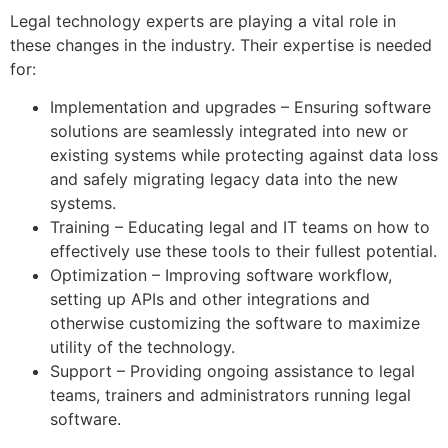
Legal technology experts are playing a vital role in
these changes in the industry. Their expertise is needed
for:
Implementation and upgrades – Ensuring software
solutions are seamlessly integrated into new or
existing systems while protecting against data loss
and safely migrating legacy data into the new
systems.
Training – Educating legal and IT teams on how to
effectively use these tools to their fullest potential.
Optimization – Improving software workflow,
setting up APIs and other integrations and
otherwise customizing the software to maximize
utility of the technology.
Support – Providing ongoing assistance to legal
teams, trainers and administrators running legal
software.