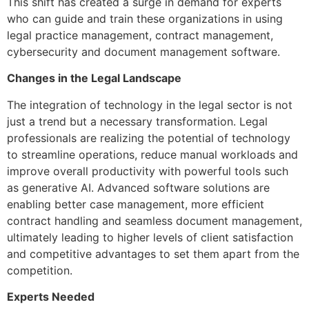
This shift has created a surge in demand for experts
who can guide and train these organizations in using
legal practice management, contract management,
cybersecurity and document management software.
Changes in the Legal Landscape
The integration of technology in the legal sector is not
just a trend but a necessary transformation. Legal
professionals are realizing the potential of technology
to streamline operations, reduce manual workloads and
improve overall productivity with powerful tools such
as generative AI. Advanced software solutions are
enabling better case management, more efficient
contract handling and seamless document management,
ultimately leading to higher levels of client satisfaction
and competitive advantages to set them apart from the
competition.
Experts Needed