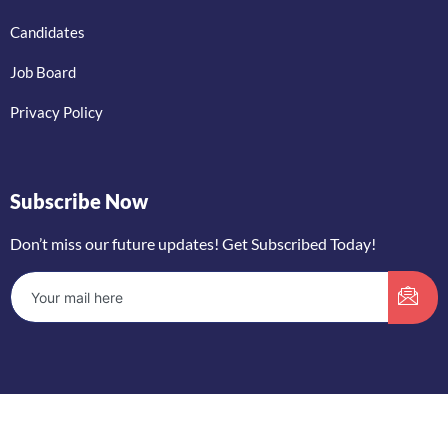
Candidates
Job Board
Privacy Policy
Subscribe Now
Don’t miss our future updates! Get Subscribed Today!