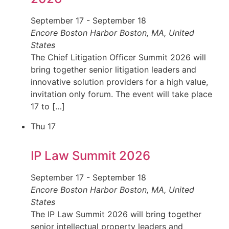
September 17
-
September 18
Encore Boston Harbor
Boston, MA, United
States
The Chief Litigation Officer Summit 2026 will
bring together senior litigation leaders and
innovative solution providers for a high value,
invitation only forum. The event will take place
17 to […]
Thu
17
IP Law Summit 2026
September 17
-
September 18
Encore Boston Harbor
Boston, MA, United
States
The IP Law Summit 2026 will bring together
senior intellectual property leaders and