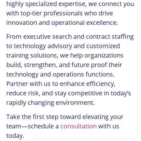
highly specialized expertise, we connect you
with top-tier professionals who drive
innovation and operational excellence.
From executive search and contract staffing
to technology advisory and customized
training solutions, we help organizations
build, strengthen, and future proof their
technology and operations functions.
Partner with us to enhance efficiency,
reduce risk, and stay competitive in today’s
rapidly changing environment.
Take the first step toward elevating your
team—schedule a
consultation
with us
today.