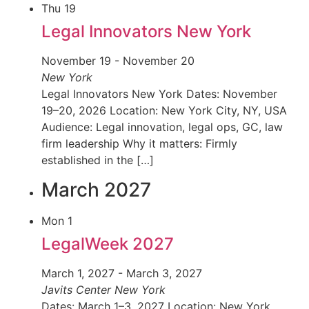
Thu
19
Legal Innovators New York
November 19
-
November 20
New York
Legal Innovators New York Dates: November
19–20, 2026 Location: New York City, NY, USA
Audience: Legal innovation, legal ops, GC, law
firm leadership Why it matters: Firmly
established in the […]
March 2027
Mon
1
LegalWeek 2027
March 1, 2027
-
March 3, 2027
Javits Center
New York
Dates: March 1–3, 2027 Location: New York