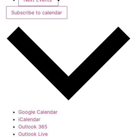
Subscribe to calendar
Google Calendar
iCalendar
Outlook 365
Outlook Live