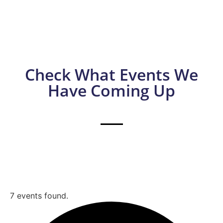
Check What Events We
Have Coming Up
7 events found.