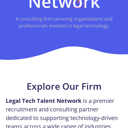
Network
X
A consulting firm servicing organizations and
professionals involved in legal technology.
Explore Our Firm
Legal Tech Talent Network
is a premier
recruitment and consulting partner
dedicated to supporting technology-driven
teams across a wide range of industries.