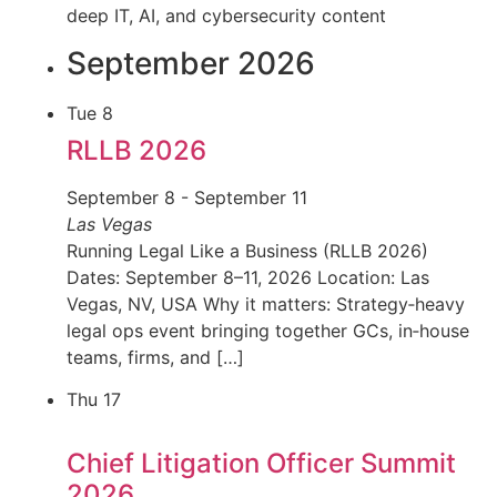
deep IT, AI, and cybersecurity content
September 2026
Tue
8
RLLB 2026
September 8
-
September 11
Las Vegas
Running Legal Like a Business (RLLB 2026)
Dates: September 8–11, 2026 Location: Las
Vegas, NV, USA Why it matters: Strategy‑heavy
legal ops event bringing together GCs, in‑house
teams, firms, and […]
Thu
17
Chief Litigation Officer Summit
2026