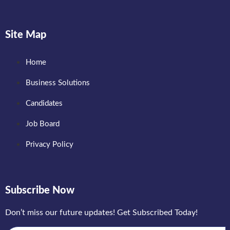
Site Map
Home
Business Solutions
Candidates
Job Board
Privacy Policy
Subscribe Now
Don’t miss our future updates! Get Subscribed Today!