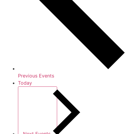
Previous
Events
Today
Next
Events