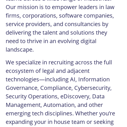
Our mission is to empower leaders in law
firms, corporations, software companies,
service providers, and consultancies by
delivering the talent and solutions they
need to thrive in an evolving digital
landscape.
We specialize in recruiting across the full
ecosystem of legal and adjacent
technologies—including AI, Information
Governance, Compliance, Cybersecurity,
Security Operations, eDiscovery, Data
Management, Automation, and other
emerging tech disciplines. Whether you’re
expanding your in house team or seeking