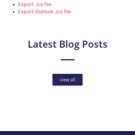
Export .ics file
Export Outlook .ics file
Latest Blog Posts
view all