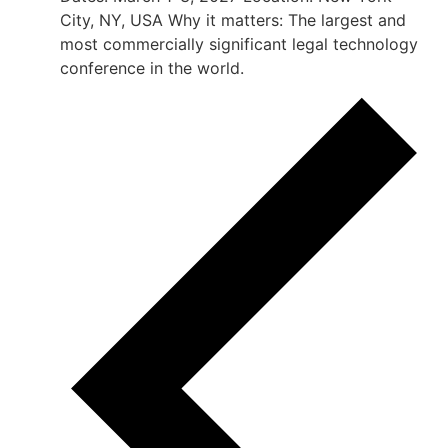
City, NY, USA Why it matters: The largest and
most commercially significant legal technology
conference in the world.