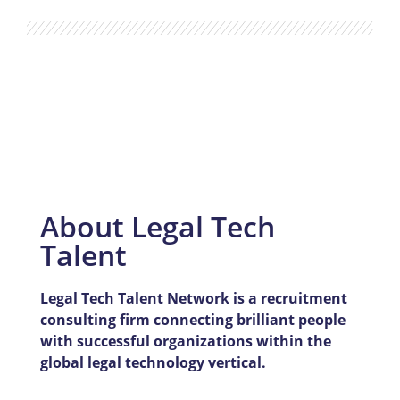
About Legal Tech
Talent
Legal Tech Talent Network is a recruitment
consulting firm connecting brilliant people
with successful organizations within the
global legal technology vertical.