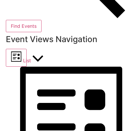
Find Events
Event Views Navigation
List