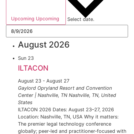
Upcoming
Upcoming
Select date.
August 2026
Sun
23
ILTACON
August 23
-
August 27
Gaylord Opryland Resort and Convention
Center | Nashville, TN
Nashville, TN, United
States
ILTACON 2026 Dates: August 23–27, 2026
Location: Nashville, TN, USA Why it matters:
The premier legal technology conference
globally; peer‑led and practitioner‑focused with