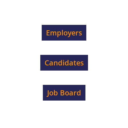
Employers
Candidates
Job Board