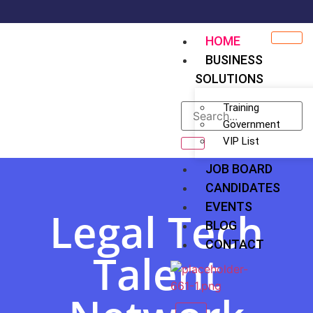
HOME
BUSINESS
SOLUTIONS
Training
Government
VIP List
JOB BOARD
CANDIDATES
EVENTS
Legal Tech
BLOG
CONTACT
Talent