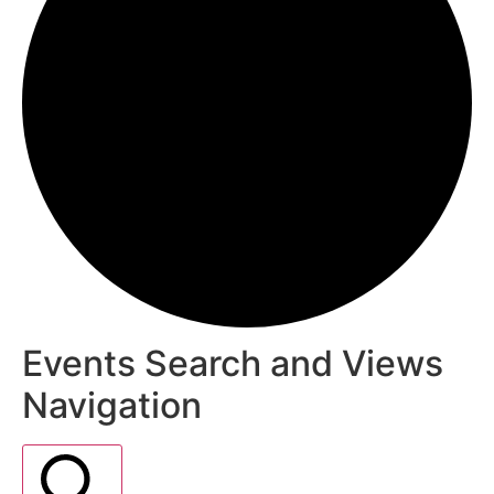
Events Search and Views
Navigation