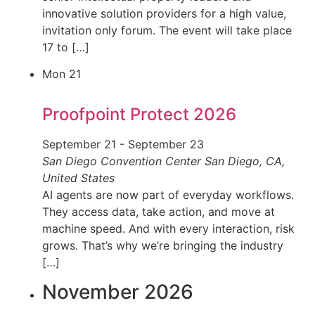
innovative solution providers for a high value,
invitation only forum. The event will take place
17 to […]
Mon
21
Proofpoint Protect 2026
September 21
-
September 23
San Diego Convention Center
San Diego, CA,
United States
AI agents are now part of everyday workflows.
They access data, take action, and move at
machine speed. And with every interaction, risk
grows. That’s why we’re bringing the industry
[…]
November 2026