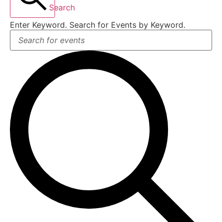
Search
Enter Keyword. Search for Events by Keyword.