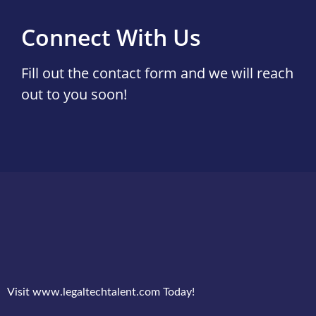
Connect With Us
Fill out the contact form and we will reach
out to you soon!
Visit www.legaltechtalent.com Today!