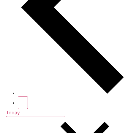
Today