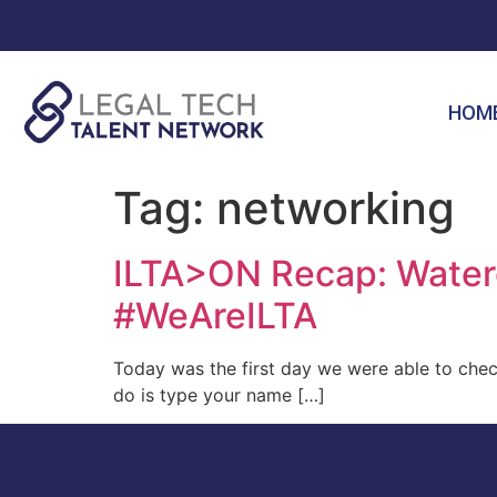
HOM
Tag:
networking
ILTA>ON Recap: Waterc
#WeAreILTA
Today was the first day we were able to che
do is type your name […]