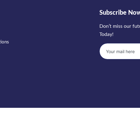
Subscribe No
Don’t miss our fu
Today!
tions