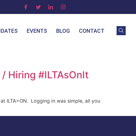
IDATES
EVENTS
BLOG
CONTACT
/ Hiring #ILTAsOnIt
at ILTA>ON. Logging in was simple, all you