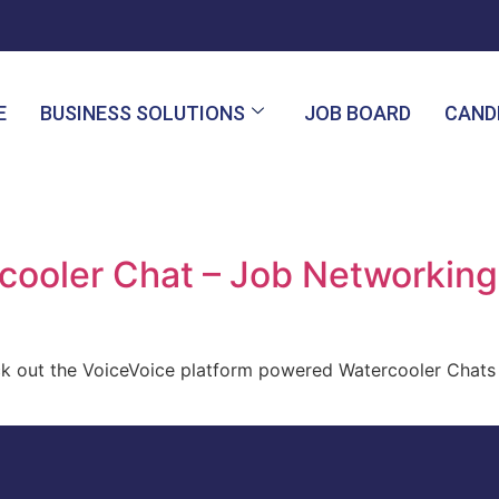
E
BUSINESS SOLUTIONS
JOB BOARD
CAND
ooler Chat – Job Networking 
ck out the VoiceVoice platform powered Watercooler Chats 