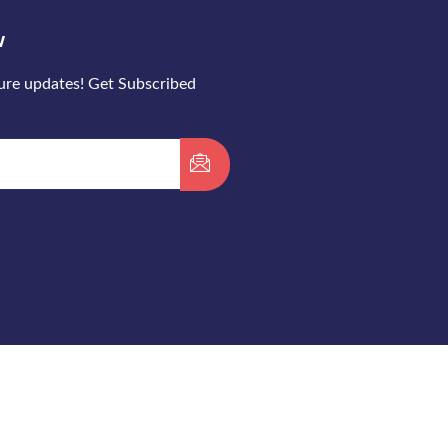
w
ture updates! Get Subscribed