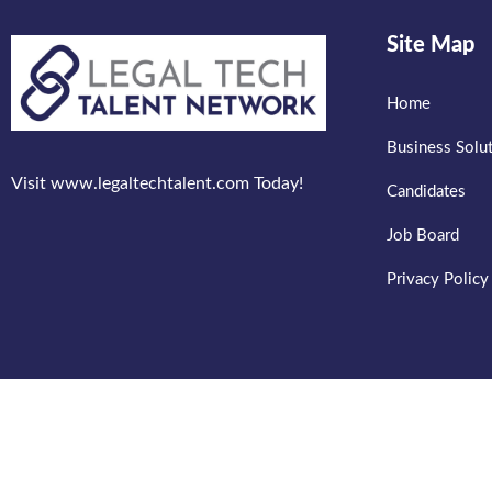
Site Map
Home
Business Solu
Visit www.legaltechtalent.com Today!
Candidates
Job Board
Privacy Policy