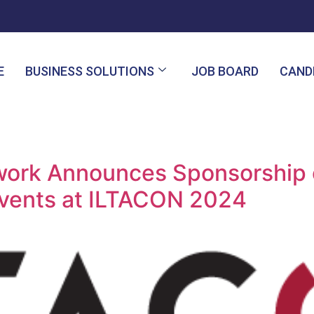
E
BUSINESS SOLUTIONS
JOB BOARD
CAND
twork Announces Sponsorship
vents at ILTACON 2024