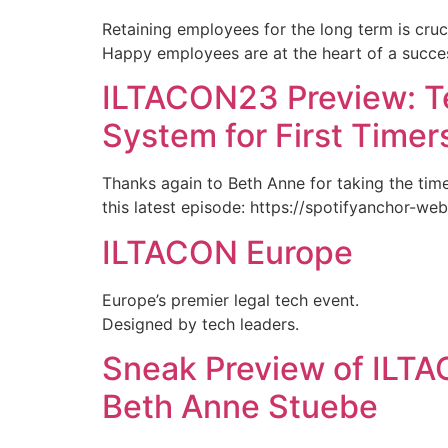
Retaining employees for the long term is cruci
Happy employees are at the heart of a succes
ILTACON23 Preview: T
System for First Timer
Thanks again to Beth Anne for taking the time 
this latest episode: https://spotifyanchor-we
ILTACON Europe
Europe’s premier legal tech event.
Designed by tech leaders.
Sneak Preview of ILT
Beth Anne Stuebe