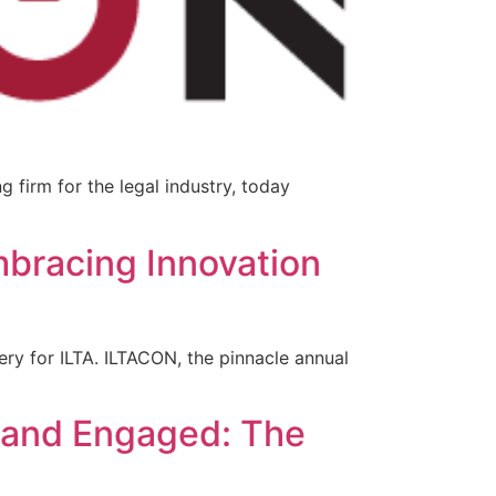
 firm for the legal industry, today
mbracing Innovation
ry for ILTA. ILTACON, the pinnacle annual
 and Engaged: The