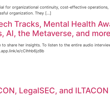
al for organizational continuity, cost-effective operations,
sful organization. They […]
ech Tracks, Mental Health Aw
s, AI, the Metaverse, and more
to share her insights. To listen to the entire audio intervie
b.app.link/e/cCIhhb6jzBb
ACON, LegalSEC, and ILTACON