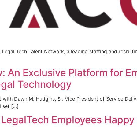
Legal Tech Talent Network, a leading staffing and recruiting
]
 An Exclusive Platform for E
egal Technology
ith Dawn M. Hudgins, Sr. Vice President of Service Delive
l set […]
g LegalTech Employees Happy