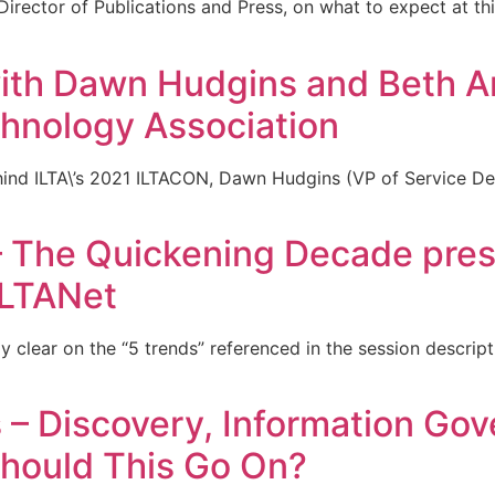
irector of Publications and Press, on what to expect at thi
th Dawn Hudgins and Beth An
chnology Association
hind ILTA\’s 2021 ILTACON, Dawn Hudgins (VP of Service De
 The Quickening Decade pres
LTANet
lly clear on the “5 trends” referenced in the session descrip
– Discovery, Information Go
hould This Go On?