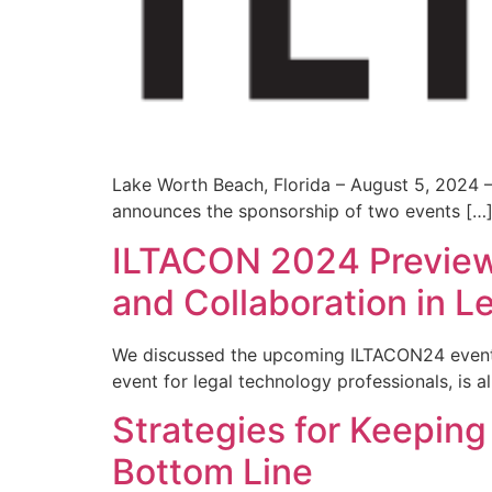
Lake Worth Beach, Florida – August 5, 2024 – 
announces the sponsorship of two events […
ILTACON 2024 Preview:
and Collaboration in L
We discussed the upcoming ILTACON24 event w
event for legal technology professionals, is al
Strategies for Keepin
Bottom Line