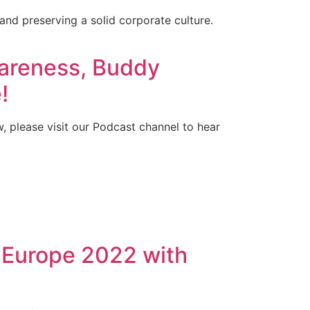
 and preserving a solid corporate culture.
areness, Buddy
!
w, please visit our Podcast channel to hear
 Europe 2022 with