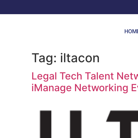
HOM
Tag:
iltacon
Legal Tech Talent Ne
iManage Networking E