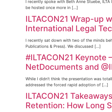
I recently spoke with Beth Anne Stuebe, ILTA D
be hosted once more in […]
ILTACON21 Wrap-up wi
International Legal Te
I recently sat down with two of the minds be
Publications & Press). We discussed […]
#ILTACON21 Keynote –
NetDocuments and @I
While I didn’t think the presentation was tota
addressed the forced rapid adoption of […]
ILTACON21 Takeaways 
Retention: How Long S