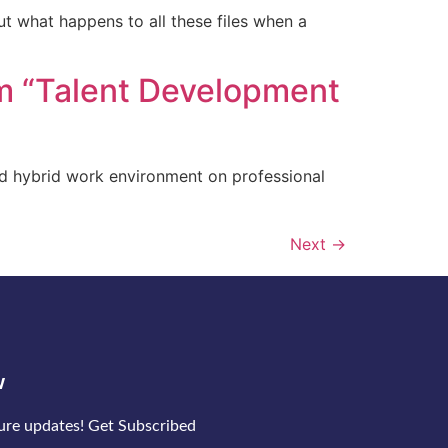
ut what happens to all these files when a
m “Talent Development
nd hybrid work environment on professional
Next
→
w
ture updates! Get Subscribed