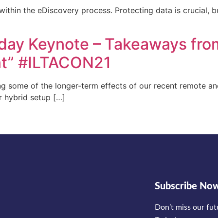
within the eDiscovery process. Protecting data is crucial, b
day Keynote – Takeaways fro
nt” #ILTACON21
ing some of the longer-term effects of our recent remote a
r hybrid setup […]
Subscribe No
Don’t miss our fu