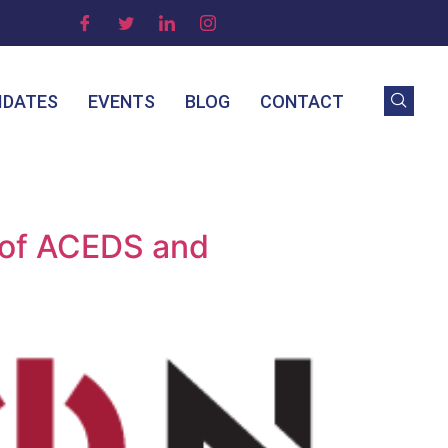
IDATES
EVENTS
BLOG
CONTACT
 of ACEDS and