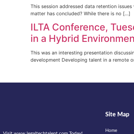
This session addressed data retention issues 
matter has concluded? While there is no […]
ILTA Conference, Tues
in a Hybrid Environme
This was an interesting presentation discuss
development Developing talent in a remote o
Site Map
Home
Visit www.legaltechtalent.com Today!