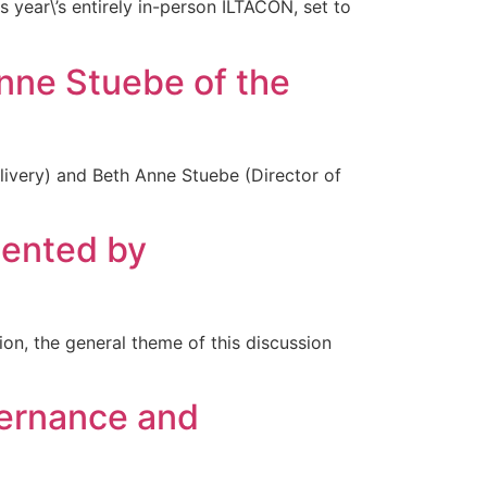
s year\’s entirely in-person ILTACON, set to
ne Stuebe of the
livery) and Beth Anne Stuebe (Director of
ented by
tion, the general theme of this discussion
vernance and