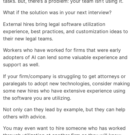
tasks. But, there’s a problem: your team isn’t using it.
What if the solution was in your next interview?
External hires bring legal software utilization
experience, best practices, and customization ideas to
their new legal teams.
Workers who have worked for firms that were early
adopters of AI can lend some valuable experience and
support as well.
If your firm/company is struggling to get attorneys or
paralegals to adopt new technologies, consider making
some new hires who have extensive experience using
the software you are utilizing.
Not only can they lead by example, but they can help
others with advice.
You may even want to hire someone who has worked