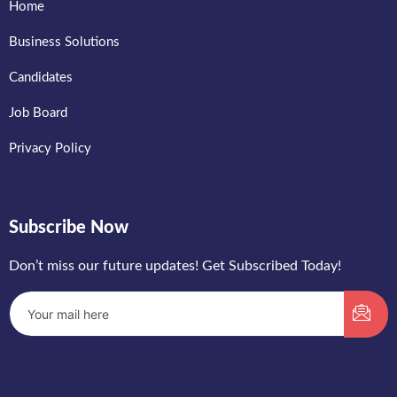
Home
Business Solutions
Candidates
Job Board
Privacy Policy
Subscribe Now
Don’t miss our future updates! Get Subscribed Today!