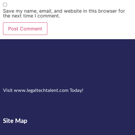
Save my name, email, and website in this browser for
the next time I comment.
Visit www.legaltechtalent.com Today!
Site Map