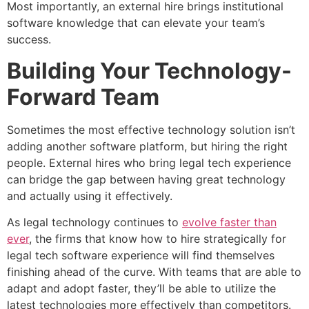
Most importantly, an external hire brings institutional
software knowledge that can elevate your team’s
success.
Building Your Technology-
Forward Team
Sometimes the most effective technology solution isn’t
adding another software platform, but hiring the right
people. External hires who bring legal tech experience
can bridge the gap between having great technology
and actually using it effectively.
As legal technology continues to
evolve faster than
ever
, the firms that know how to hire strategically for
legal tech software experience will find themselves
finishing ahead of the curve. With teams that are able to
adapt and adopt faster, they’ll be able to utilize the
latest technologies more effectively than competitors.