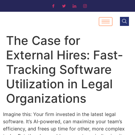
The Case for
External Hires: Fast-
Tracking Software
Utilization in Legal
Organizations
Imagine this: Your firm invested in the latest legal
software. It’s AI-powered, can maximize your team’s
efficiency, and frees up time for other, more complex