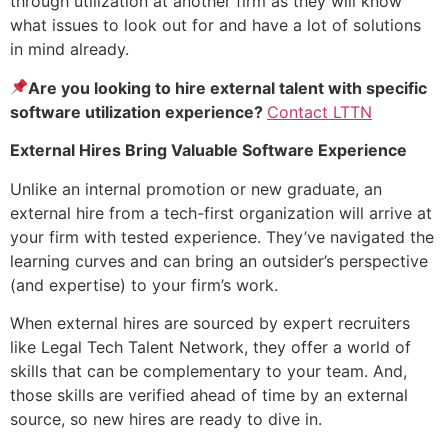
through utilization at another firm as they will know
what issues to look out for and have a lot of solutions
in mind already.
Are you looking to hire external talent with specific
software utilization experience?
Contact LTTN
External Hires Bring Valuable Software Experience
Unlike an internal promotion or new graduate, an
external hire from a tech-first organization will arrive at
your firm with tested experience. They’ve navigated the
learning curves and can bring an outsider’s perspective
(and expertise) to your firm’s work.
When external hires are sourced by expert recruiters
like Legal Tech Talent Network, they offer a world of
skills that can be complementary to your team. And,
those skills are verified ahead of time by an external
source, so new hires are ready to dive in.