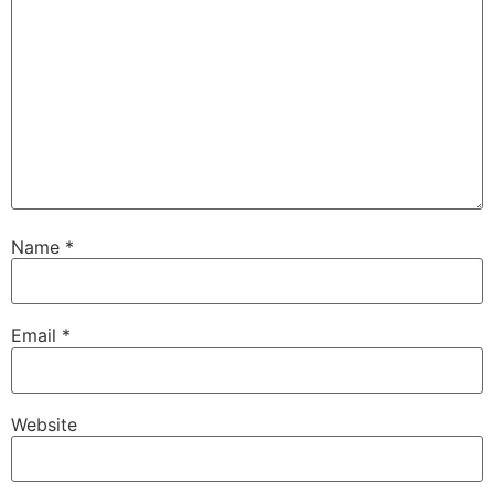
Name
*
Email
*
Website