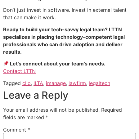
Don’t just invest in software. Invest in external talent
that can make it work.
Ready to build your tech-savvy legal team? LTTN
specializes in placing technology-competent legal
professionals who can drive adoption and deliver
results.
Let’s connect about your team’s needs.
Contact LTTN
Tagged
clio
,
ILTA
,
imanage
,
lawfirm
,
legaltech
Leave a Reply
Your email address will not be published.
Required
fields are marked
*
Comment
*