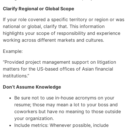
Clarify Regional or Global Scope
If your role covered a specific territory or region or was
national or global, clarify that. This information
highlights your scope of responsibility and experience
working across different markets and cultures.
Example:
“Provided project management support on litigation
matters for the US-based offices of Asian financial
institutions.”
Don’t Assume Knowledge
Be sure not to use in-house acronyms on your
resume; those may mean a lot to your boss and
coworkers but have no meaning to those outside
your organization.
Include metrics: Whenever possible, include