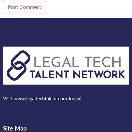
Visit www.legaltechtalent.com Today!
Site Map