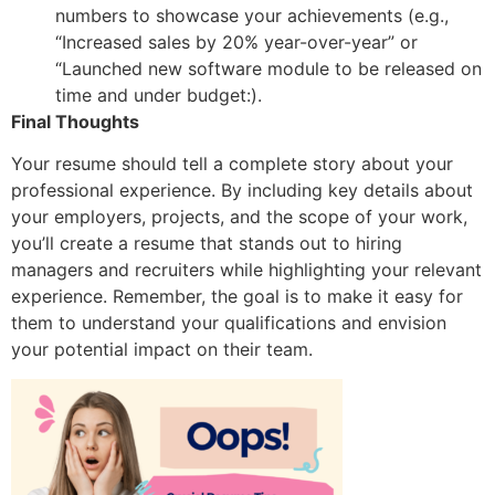
numbers to showcase your achievements (e.g.,
“Increased sales by 20% year-over-year” or
“Launched new software module to be released on
time and under budget:).
Final Thoughts
Your resume should tell a complete story about your
professional experience. By including key details about
your employers, projects, and the scope of your work,
you’ll create a resume that stands out to hiring
managers and recruiters while highlighting your relevant
experience. Remember, the goal is to make it easy for
them to understand your qualifications and envision
your potential impact on their team.