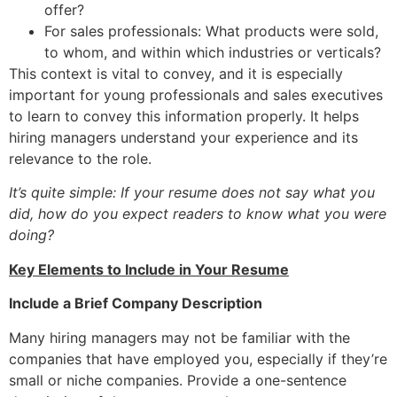
offer?
For sales professionals: What products were sold,
to whom, and within which industries or verticals?
This context is vital to convey, and it is especially
important for young professionals and sales executives
to learn to convey this information properly. It helps
hiring managers understand your experience and its
relevance to the role.
It’s quite simple: If your resume does not say what you
did, how do you expect readers to know what you were
doing?
Key Elements to Include in Your Resume
Include a Brief Company Description
Many hiring managers may not be familiar with the
companies that have employed you, especially if they’re
small or niche companies. Provide a one-sentence