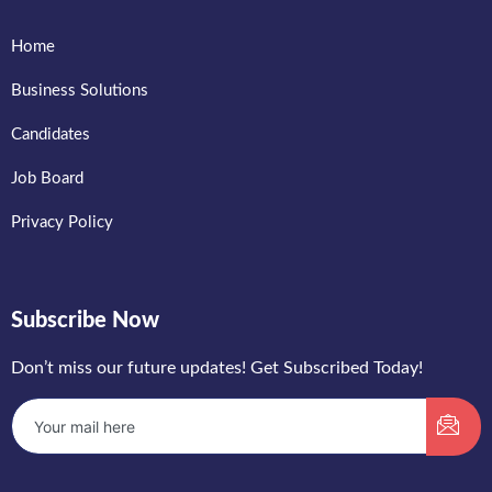
Home
Business Solutions
Candidates
Job Board
Privacy Policy
Subscribe Now
Don’t miss our future updates! Get Subscribed Today!