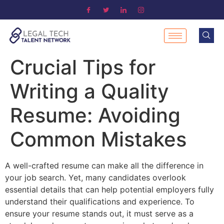
Crucial Tips for
Writing a Quality
Resume: Avoiding
Common Mistakes
A well-crafted resume can make all the difference in
your job search. Yet, many candidates overlook
essential details that can help potential employers fully
understand their qualifications and experience. To
ensure your resume stands out, it must serve as a