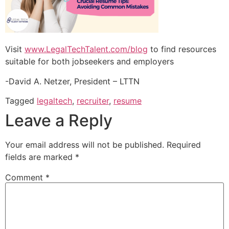
Visit
www.LegalTechTalent.com/blog
to find resources
suitable for both jobseekers and employers
-David A. Netzer, President – LTTN
Tagged
legaltech
,
recruiter
,
resume
Leave a Reply
Your email address will not be published.
Required
fields are marked
*
Comment
*