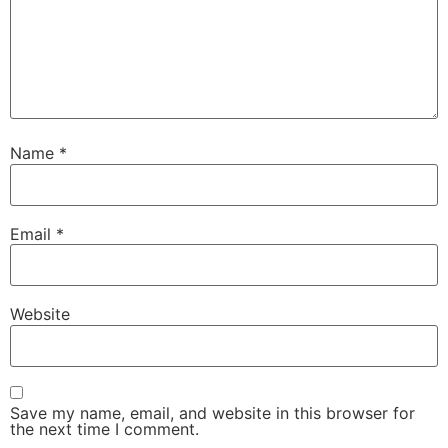
Name
*
Email
*
Website
Save my name, email, and website in this browser for
the next time I comment.