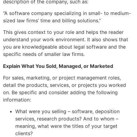
description of the company, such as:
“A software company specializing in small- to medium-
sized law firms’ time and billing solutions.”
This gives context to your role and helps the reader
understand your work environment. It also shows that
you are knowledgeable about legal software and the
specific needs of smaller law firms.
Explain What You Sold, Managed, or Marketed
For sales, marketing, or project management roles,
detail the products, services, or projects you worked
on. Be specific and consider adding the following
information:
What were you selling – software, deposition
services, research products? And to whom –
meaning, what were the titles of your target
clients?