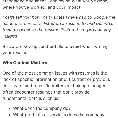
standalone document—conveying what you’ve done,
where you’ve worked, and your impact.
I can’t tell you how many times I have had to Google the
name of a company listed on a resume to find out what
they do because the resume itself did not provide any
insight!
Below are key tips and pitfalls to avoid when writing
your resume:
Why Context Matters
One of the most common issues with resumes is the
lack of specific information about current or previous
employers and roles. Recruiters and hiring managers
often encounter resumes that don’t provide
fundamental details such as:
What does the company do?
What products or services does the company