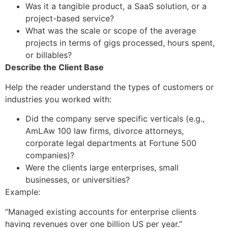
Was it a tangible product, a SaaS solution, or a
project-based service?
What was the scale or scope of the average
projects in terms of gigs processed, hours spent,
or billables?
Describe the Client Base
Help the reader understand the types of customers or
industries you worked with:
Did the company serve specific verticals (e.g.,
AmLAw 100 law firms, divorce attorneys,
corporate legal departments at Fortune 500
companies)?
Were the clients large enterprises, small
businesses, or universities?
Example:
“Managed existing accounts for enterprise clients
having revenues over one billion US per year.”