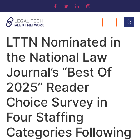
LTTN Nominated in
the National Law
Journal’s “Best Of
2025” Reader
Choice Survey in
Four Staffing
Categories Following