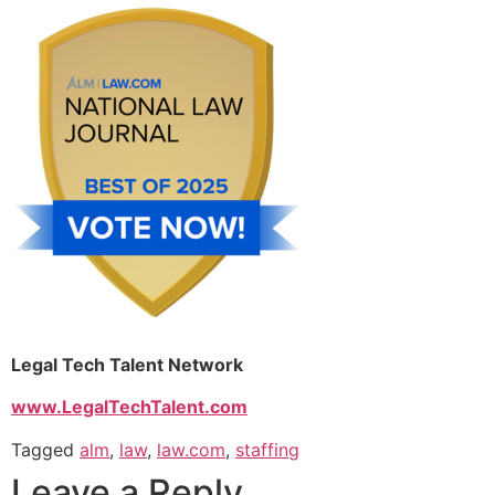
Legal Tech Talent Network
www.LegalTechTalent.com
Tagged
alm
,
law
,
law.com
,
staffing
Leave a Reply