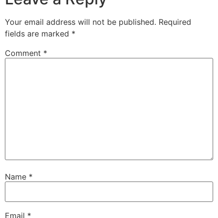
Your email address will not be published.
Required
fields are marked
*
Comment
*
Name
*
Email
*