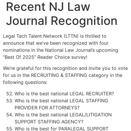
Recent NJ Law
Journal Recognition
Legal Tech Talent Network (LTTN) is thrilled to
announce that we’ve been recognized with four
nominations in the National Law Journal’s upcoming
“Best Of 2025” Reader Choice survey!
We’re grateful for this recognition and invite you to vote
for us in the RECRUITING & STAFFING category in the
following questions:
Who is the best national LEGAL RECRUITER?
Who is the best national LEGAL STAFFING
PROVIDER FOR ATTORNEYS?
Who is the best national LEGAL/LITIGATION
SUPPORT STAFFING AGENCY?
Who is the best for PARALEGAL SUPPORT