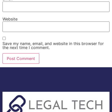
Website
Save my name, email, and website in this browser for
the next time I comment.