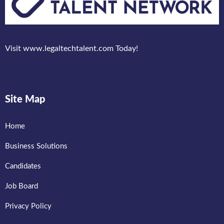
Visit www.legaltechtalent.com Today!
Site Map
Home
Business Solutions
Candidates
Job Board
Privacy Policy