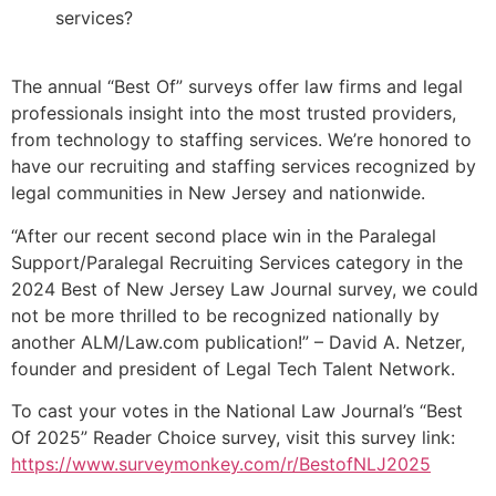
services?
The annual “Best Of” surveys offer law firms and legal
professionals insight into the most trusted providers,
from technology to staffing services. We’re honored to
have our recruiting and staffing services recognized by
legal communities in New Jersey and nationwide.
“After our recent second place win in the Paralegal
Support/Paralegal Recruiting Services category in the
2024 Best of New Jersey Law Journal survey, we could
not be more thrilled to be recognized nationally by
another ALM/Law.com publication!” – David A. Netzer,
founder and president of Legal Tech Talent Network.
To cast your votes in the National Law Journal’s “Best
Of 2025” Reader Choice survey, visit this survey link:
https://www.surveymonkey.com/r/BestofNLJ2025