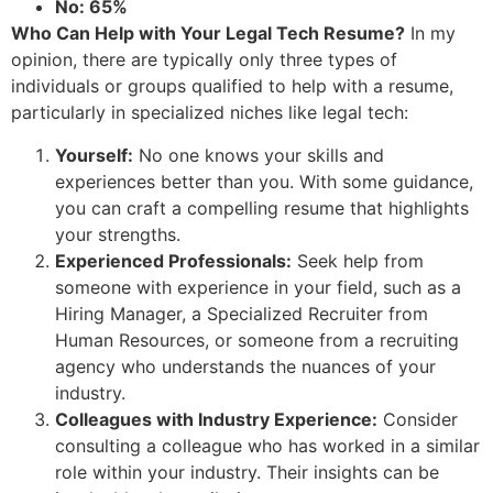
No: 65%
Who Can Help with Your Legal Tech Resume?
In my
opinion, there are typically only three types of
individuals or groups qualified to help with a resume,
particularly in specialized niches like legal tech:
Yourself:
No one knows your skills and
experiences better than you. With some guidance,
you can craft a compelling resume that highlights
your strengths.
Experienced Professionals:
Seek help from
someone with experience in your field, such as a
Hiring Manager, a Specialized Recruiter from
Human Resources, or someone from a recruiting
agency who understands the nuances of your
industry.
Colleagues with Industry Experience:
Consider
consulting a colleague who has worked in a similar
role within your industry. Their insights can be