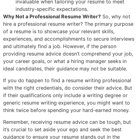
invaluable when tailoring your resume to meet
industry-specific expectations.
Why Not a Professional Resume Writer?
So, why not
hire a professional resume writer? The primary purpose
of a resume is to showcase your relevant skills,
experiences, and accomplishments to secure interviews
and ultimately find a job. However, if the person
providing resume advice doesn’t comprehend your job,
your career goals, or what a hiring manager seeks in
ideal candidates, their guidance may not be suitable.
If you do happen to find a resume writing professional
with the right credentials, do consider their advice. But
if their qualifications only include a writing degree or
generic resume writing experience, you might want to
think twice before spending your hard-earned money.
Remember, receiving resume advice can be tough, but
it’s crucial to set aside your ego and seek the best
guidance to ensure your resume stands out in the