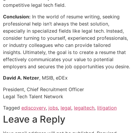
competitive legal tech field.
Conclusion:
In the world of resume writing, seeking
professional help isn’t always the best solution,
especially in specialized fields like legal tech. Instead,
consider turning to yourself, experienced professionals,
or industry colleagues who can provide tailored
insights. Ultimately, the goal is to create a resume that
effectively communicates your value to potential
employers and secures the job opportunities you desire.
David A. Netzer
, MSIB, eDEx
President, Chief Recruitment Officer
Legal Tech Talent Network
Tagged
ediscovery
,
jobs
,
legal
,
legaltech
,
litigation
Leave a Reply