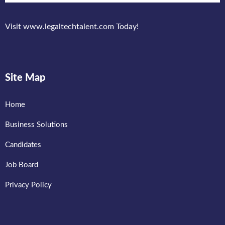
Visit www.legaltechtalent.com Today!
Site Map
Home
Business Solutions
Candidates
Job Board
Privacy Policy