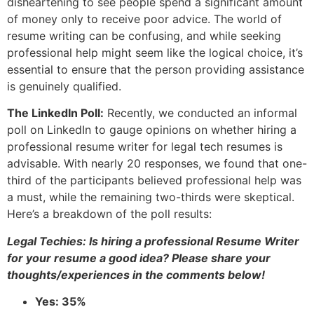
disheartening to see people spend a significant amount
of money only to receive poor advice. The world of
resume writing can be confusing, and while seeking
professional help might seem like the logical choice, it’s
essential to ensure that the person providing assistance
is genuinely qualified.
The LinkedIn Poll:
Recently, we conducted an informal
poll on LinkedIn to gauge opinions on whether hiring a
professional resume writer for legal tech resumes is
advisable. With nearly 20 responses, we found that one-
third of the participants believed professional help was
a must, while the remaining two-thirds were skeptical.
Here’s a breakdown of the poll results:
Legal Techies: Is hiring a professional Resume Writer
for your resume a good idea? Please share your
thoughts/experiences in the comments below!
Yes: 35%