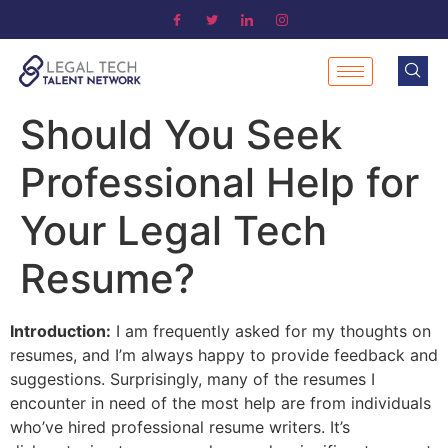
Should You Seek
Professional Help for
Your Legal Tech
Resume?
Introduction:
I am frequently asked for my thoughts on
resumes, and I’m always happy to provide feedback and
suggestions. Surprisingly, many of the resumes I
encounter in need of the most help are from individuals
who’ve hired professional resume writers. It’s