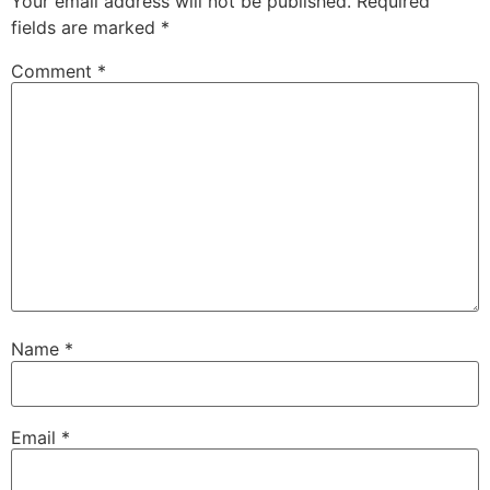
Your email address will not be published.
Required
fields are marked
*
Comment
*
Name
*
Email
*