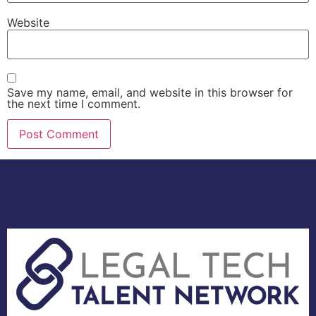
Website
Save my name, email, and website in this browser for
the next time I comment.