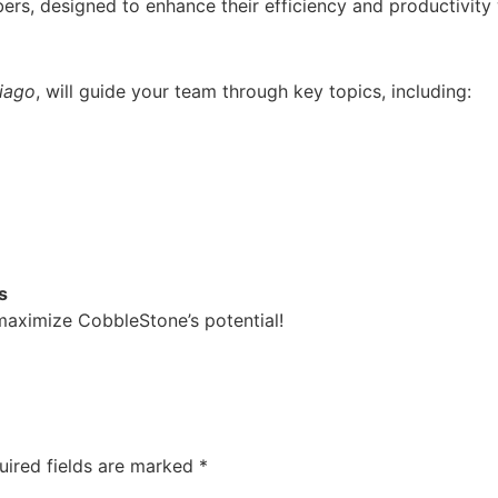
rs, designed to enhance their efficiency and productivity
tiago
, will guide your team through key topics, including:
s
 maximize CobbleStone’s potential!
uired fields are marked
*