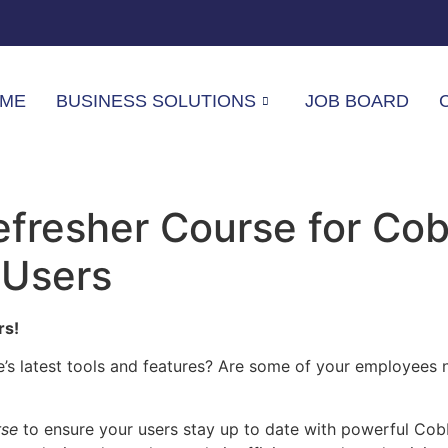
ME
BUSINESS SOLUTIONS
JOB BOARD
fresher Course for Co
 Users
rs!
s latest tools and features? Are some of your employees n
rse
to ensure your users stay up to date with powerful Cobbl