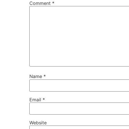
Comment
*
Name
*
Email
*
Website