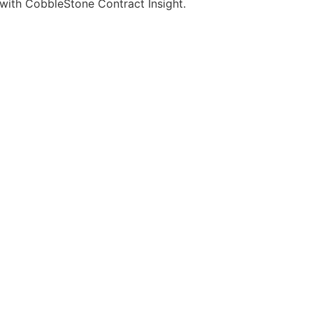
 with CobbleStone Contract Insight.