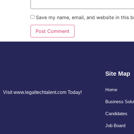
Save my name, email, and website in this b
Site Map
Home
Visit www.legaltechtalent.com Today!
Business Solu
Candidates
Job Board