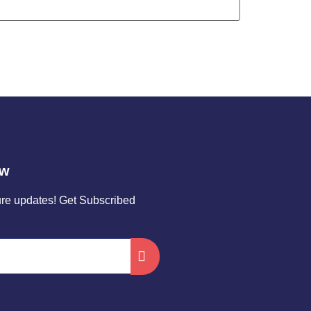
ow
ture updates! Get Subscribed