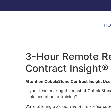
HO
3-Hour Remote Re
Contract Insight®
Attention CobbleStone Contract Insight Use
Is your team making the most of CobbleStone’
implementation or training?
We’re offering a
3-hour remote refresher cou