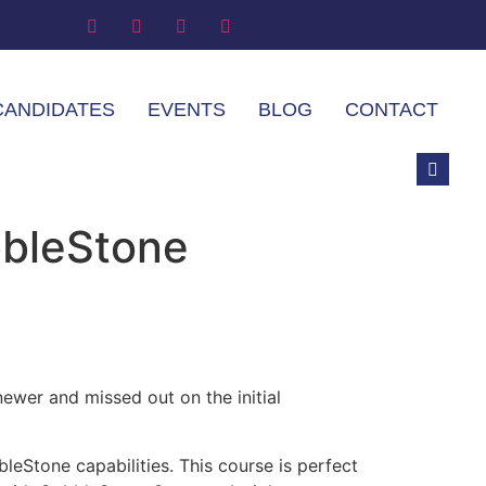
CANDIDATES
EVENTS
BLOG
CONTACT
bbleStone
ewer and missed out on the initial
eStone capabilities. This course is perfect