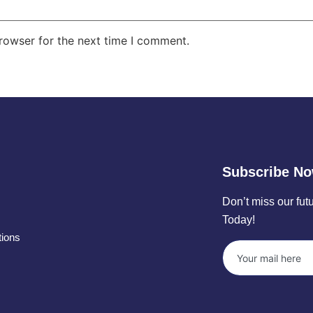
rowser for the next time I comment.
Subscribe N
Don’t miss our fu
Today!
tions