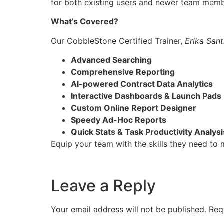
for both existing users and newer team membe
What’s Covered?
Our CobbleStone Certified Trainer,
Erika San
Advanced Searching
Comprehensive Reporting
AI-powered Contract Data Analytics
Interactive Dashboards & Launch Pads
Custom Online Report Designer
Speedy Ad-Hoc Reports
Quick Stats & Task Productivity Analysi
Equip your team with the skills they need to
Leave a Reply
Your email address will not be published.
Req