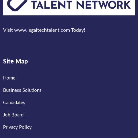
Visit www.legaltechtalent.com Today!
Site Map
Home
Business Solutions
Candidates
Job Board
Privacy Policy