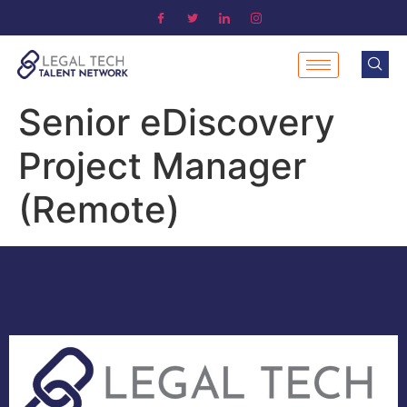
Senior eDiscovery
Project Manager
(Remote)