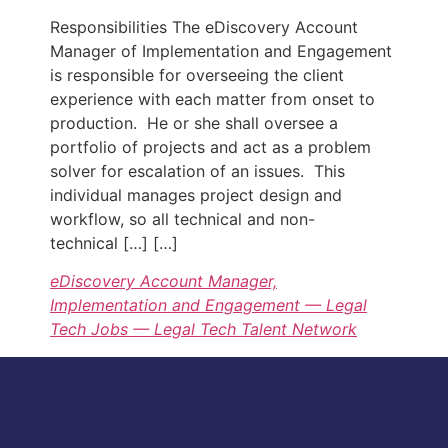
Responsibilities The eDiscovery Account
Manager of Implementation and Engagement
is responsible for overseeing the client
experience with each matter from onset to
production. He or she shall oversee a
portfolio of projects and act as a problem
solver for escalation of an issues. This
individual manages project design and
workflow, so all technical and non-
technical […] […]
eDiscovery Account Manager,
Implementation and Engagement — Legal
Tech Jobs — Legal Tech Talent Network