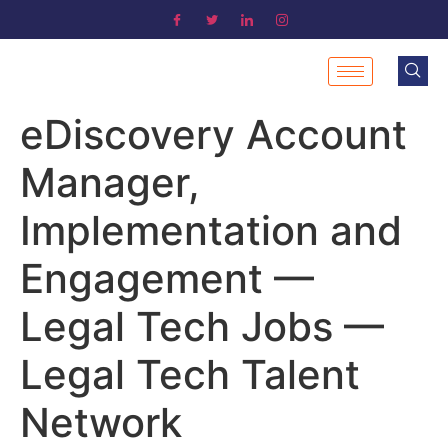
eDiscovery Account
Manager,
Implementation and
Engagement —
Legal Tech Jobs —
Legal Tech Talent
Network