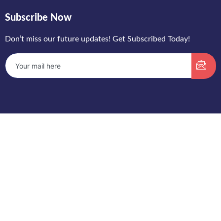
Subscribe Now
Don’t miss our future updates! Get Subscribed Today!