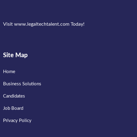
Visit www.legaltechtalent.com Today!
Site Map
Home
Business Solutions
Candidates
Job Board
Privacy Policy