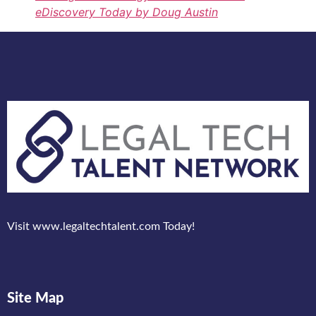
eDiscovery Today by Doug Austin
Visit www.legaltechtalent.com Today!
Site Map