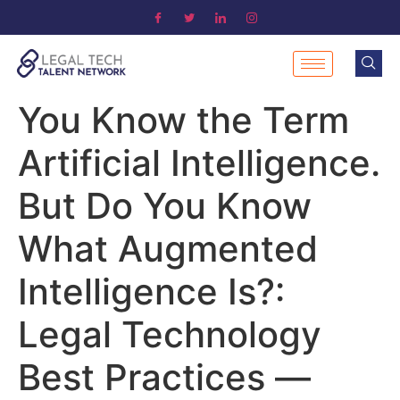
You Know the Term
Artificial Intelligence.
But Do You Know
What Augmented
Intelligence Is?:
Legal Technology
Best Practices —