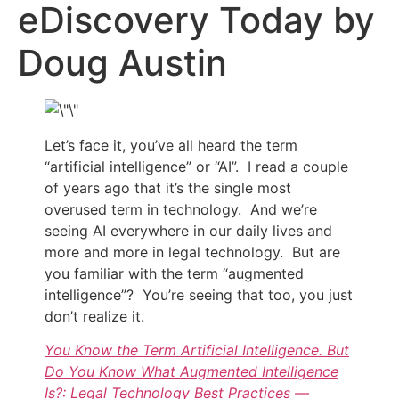
eDiscovery Today by
Doug Austin
Let’s face it, you’ve all heard the term
“artificial intelligence” or “AI”. I read a couple
of years ago that it’s the single most
overused term in technology. And we’re
seeing AI everywhere in our daily lives and
more and more in legal technology. But are
you familiar with the term “augmented
intelligence”? You’re seeing that too, you just
don’t realize it.
You Know the Term Artificial Intelligence. But
Do You Know What Augmented Intelligence
Is?: Legal Technology Best Practices —