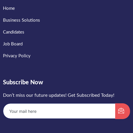
Home
Business Solutions
Candidates
Job Board
Privacy Policy
Subscribe Now
Don’t miss our future updates! Get Subscribed Today!