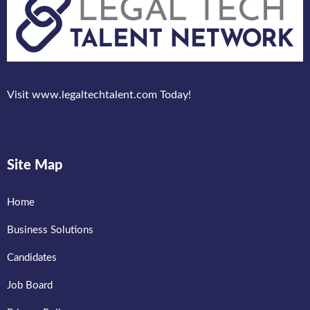
Visit www.legaltechtalent.com Today!
Site Map
Home
Business Solutions
Candidates
Job Board