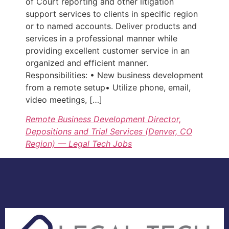
of Court reporting and other litigation
support services to clients in specific region
or to named accounts. Deliver products and
services in a professional manner while
providing excellent customer service in an
organized and efficient manner.
Responsibilities: • New business development
from a remote setup• Utilize phone, email,
video meetings, […]
Remote Business Development Director,
Depositions and Trial Services (Denver, CO
Region) — Legal Tech Jobs