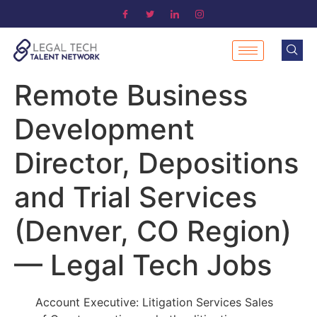
Remote Business
Development
Director, Depositions
and Trial Services
(Denver, CO Region)
— Legal Tech Jobs
Account Executive: Litigation Services Sales