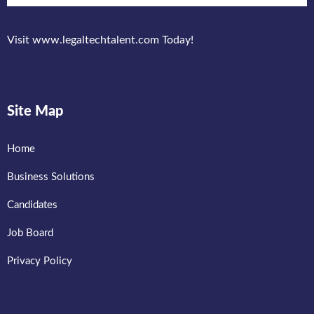
Visit www.legaltechtalent.com Today!
Site Map
Home
Business Solutions
Candidates
Job Board
Privacy Policy