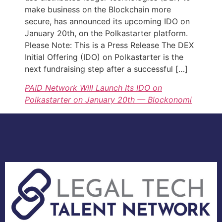
make business on the Blockchain more
secure, has announced its upcoming IDO on
January 20th, on the Polkastarter platform.
Please Note: This is a Press Release The DEX
Initial Offering (IDO) on Polkastarter is the
next fundraising step after a successful […]
PAID Network Will Launch Its IDO on
Polkastarter on January 20th — Blockonomi