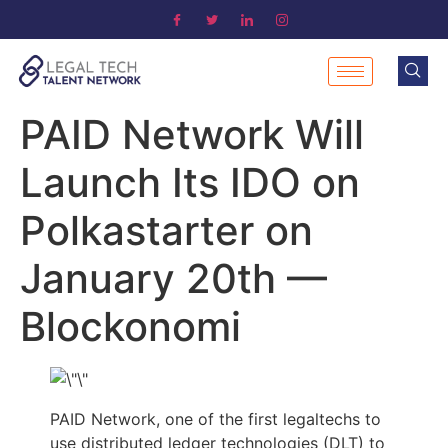
PAID Network Will
Launch Its IDO on
Polkastarter on
January 20th —
Blockonomi
PAID Network, one of the first legaltechs to
use distributed ledger technologies (DLT) to