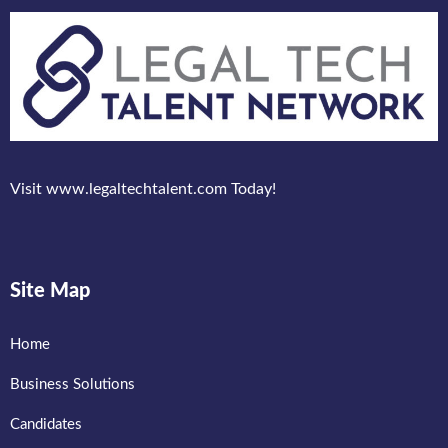
Visit www.legaltechtalent.com Today!
Site Map
Home
Business Solutions
Candidates