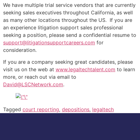
We have multiple trial service vendors that are currently
seeking sales executives throughout California, as well
as many other locations throughout the US. If you are
an experience litigation support sales professional
seeking a position, please send a confidential resume to
support@litigationsupportcareers.com
for
consideration.
If you are a company seeking great candidates, please
visit us on the web at
www.legaltechtalent.com
to learn
more, or reach out via email to
David@LSCNetwork.com
.
Tagged
court reporting
,
depositions
,
legaltech