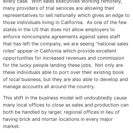
every case. With sales executives working remotely,
many providers of trial services are allowing their
representatives to sell nationally which gives an edge to
those individuals living in California. As one of the few
states in the US that does not allow employers to
enforce noncompete agreements against sales staff
that has left the company, we are seeing “national sales
roles” appear in California which provide excellent
opportunities for increased revenues and commission
for the lucky people landing these jobs. Not only are
these individuals able to port over their existing book
of local business, but they are also able to develop and
manage accounts all around the country.
This shift in the business model will undoubtedly cause
many local offices to close as sales and production can
both be handled by larger, regional offices in lieu of
having brick and mortar locations in every major
market.