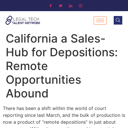
California a Sales-
Hub for Depositions:
Remote
Opportunities
Abound
There has been a shift within the world of court
reporting since last March, and the bulk of production is
now a product of “remote depositions” in just about