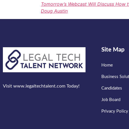
Tomorrow’s Webcast Will Discuss How t
Doug Austin
Site Map
Home
Business Solu
Visit www.legaltechtalent.com Today!
Candidates
Job Board
Privacy Policy