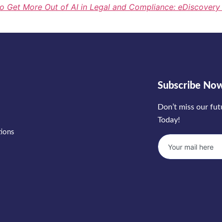
o Get More Out of AI in Legal and Compliance: eDiscover
Subscribe No
Don’t miss our fu
Today!
tions