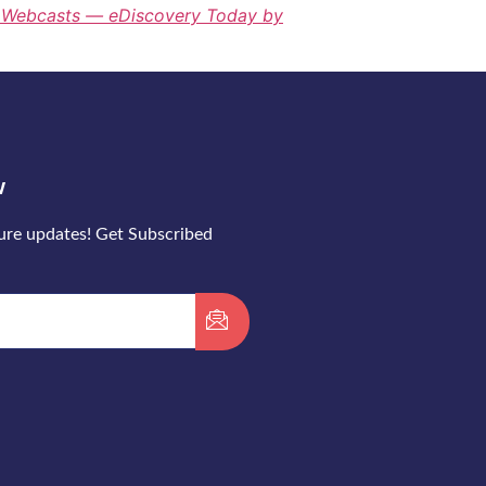
y Webcasts — eDiscovery Today by
w
ture updates! Get Subscribed