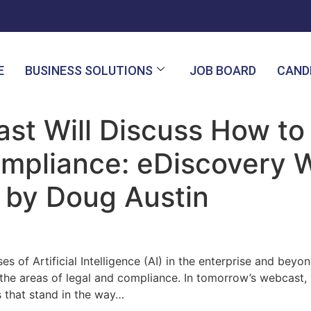
E
BUSINESS SOLUTIONS
JOB BOARD
CAND
st Will Discuss How to
Compliance: eDiscovery
 by Doug Austin
s of Artificial Intelligence (AI) in the enterprise and beyo
the areas of legal and compliance. In tomorrow’s webcast, 
rs that stand in the way…