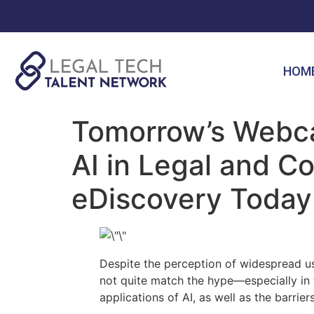
HOM
Tomorrow’s Webca
AI in Legal and 
eDiscovery Today
Despite the perception of widespread use
not quite match the hype—especially in 
applications of AI, as well as the barrie