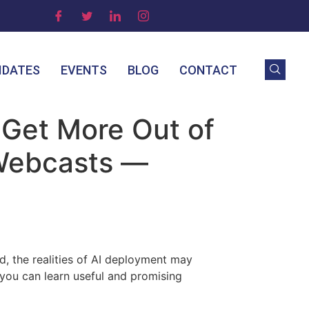
IDATES
EVENTS
BLOG
CONTACT
 Get More Out of
 Webcasts —
nd, the realities of AI deployment may
you can learn useful and promising