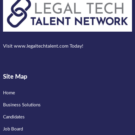
Visit www.legaltechtalent.com Today!
Site Map
Home
Business Solutions
Candidates
Job Board