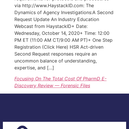
via http://www.HaystackID.com: The
Dynamics of Agency Investigations:A Second
Request Update An Industry Education
Webcast from HaystackID+ Date:
Wednesday, October 14, 2020+ Time: 12:00
PM ET (11:00 AM CT/9:00 AM PT)+ One Step
Registration (Click Here) HSR Act-driven
Second Request responses require an
uncommon balance of understanding,
expertise, and […]
Focusing On The Total Cost Of PharmD E-
Discovery Review — Forensic Files