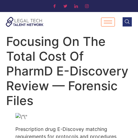
Focusing On The
Total Cost Of
PharmD E-Discovery
Review — Forensic
Files
Prescription drug E-Discovey matching
requirements for protocols and procedures