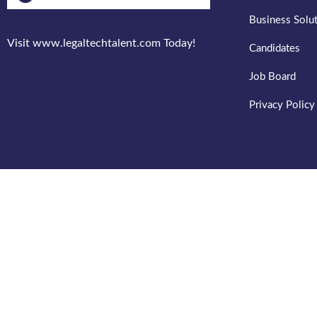
Business Solu
Visit www.legaltechtalent.com Today!
Candidates
Job Board
Privacy Policy