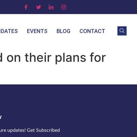
IDATES
EVENTS
BLOG
CONTACT
on their plans for
w
ture updates! Get Subscribed