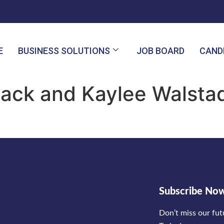
E
BUSINESS SOLUTIONS
JOB BOARD
CAND
ack and Kaylee Walstad 
Subscribe No
Don’t miss our fu