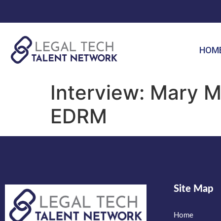
HOM
Interview: Mary M
EDRM
Site Map
Home