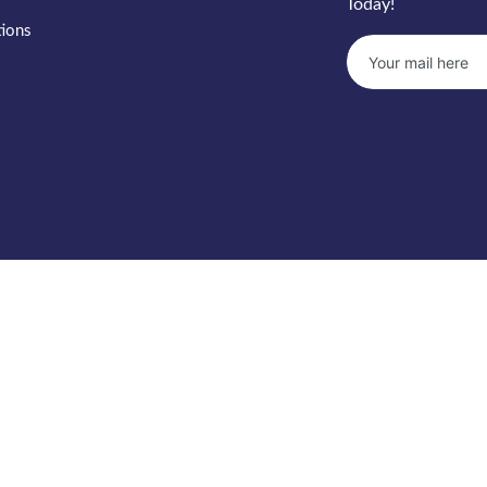
Today!
tions