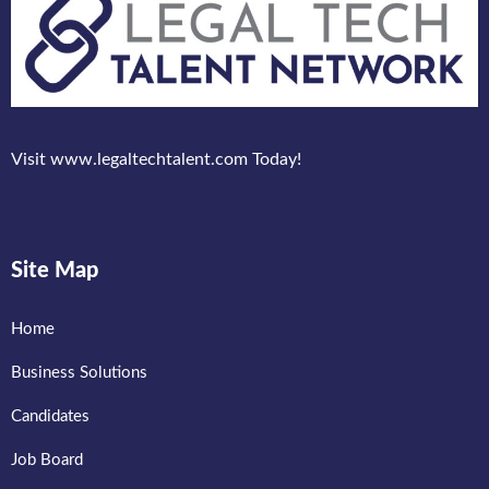
Visit www.legaltechtalent.com Today!
Site Map
Home
Business Solutions
Candidates
Job Board