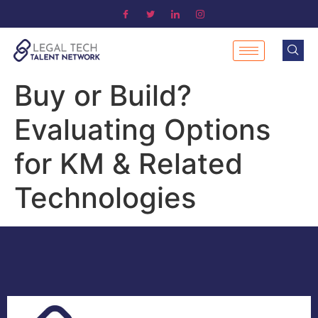
Buy or Build?
Evaluating Options
for KM & Related
Technologies