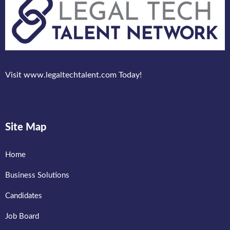
Visit www.legaltechtalent.com Today!
Site Map
Home
Business Solutions
Candidates
Job Board