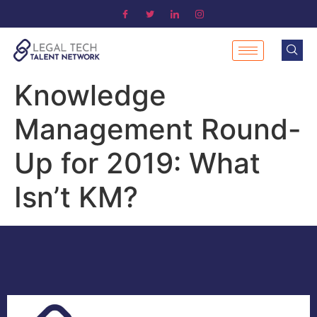
Knowledge
Management Round-
Up for 2019: What
Isn’t KM?