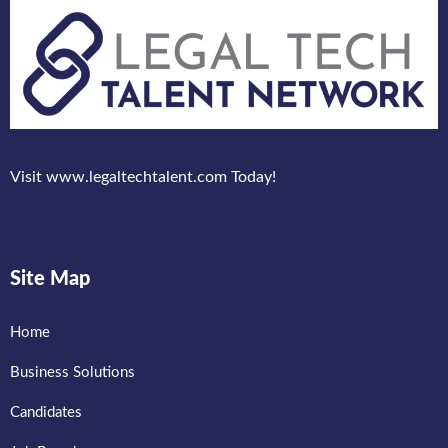
Visit www.legaltechtalent.com Today!
Site Map
Home
Business Solutions
Candidates