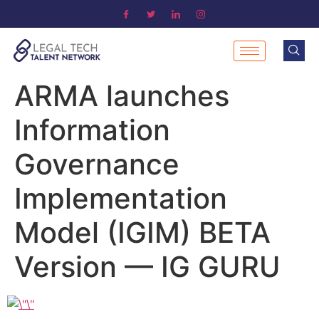
ARMA launches
Information
Governance
Implementation
Model (IGIM) BETA
Version — IG GURU