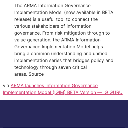
The ARMA Information Governance
Implementation Model (now available in BETA
release) is a useful tool to connect the
various stakeholders of information
governance. From risk mitigation through to
value generation, the ARMA Information
Governance Implementation Model helps
bring a common understanding and unified
implementation series that bridges policy and
technology through seven critical
areas. Source
via
ARMA launches Information Governance
Implementation Model (IGIM) BETA Version — IG GURU