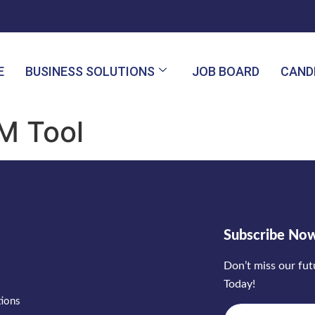
E
BUSINESS SOLUTIONS
JOB BOARD
CAND
M Tool
Subscribe No
Don’t miss our fu
Today!
tions