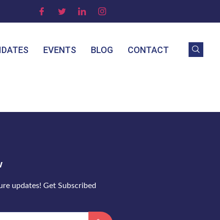
IDATES
EVENTS
BLOG
CONTACT
w
ture updates! Get Subscribed