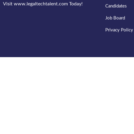
Visit www.legaltechtalent.com Today!
Candidates
Job Board
Privacy Policy