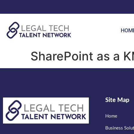
HOM
SharePoint as a K
Site Map
Home
Business Solu