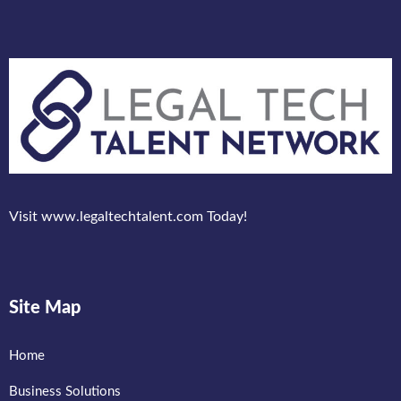
Visit www.legaltechtalent.com Today!
Site Map
Home
Business Solutions