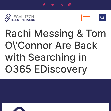
Rachi Messing & Tom
O\’Connor Are Back
with Searching in
O365 EDiscovery