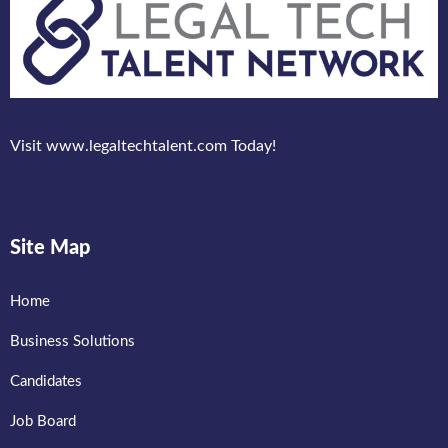
Visit www.legaltechtalent.com Today!
Site Map
Home
Business Solutions
Candidates
Job Board