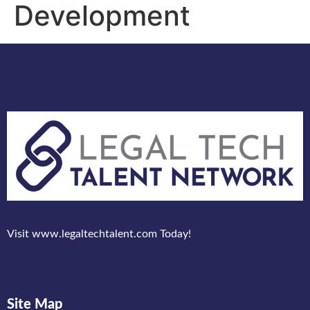
Development
Visit www.legaltechtalent.com Today!
Site Map