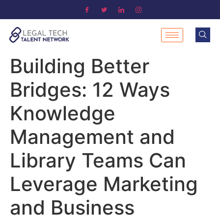
Building Better
Bridges: 12 Ways
Knowledge
Management and
Library Teams Can
Leverage Marketing
and Business