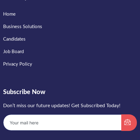
Home
Business Solutions
Candidates
Job Board
Privacy Policy
Subscribe Now
Don’t miss our future updates! Get Subscribed Today!