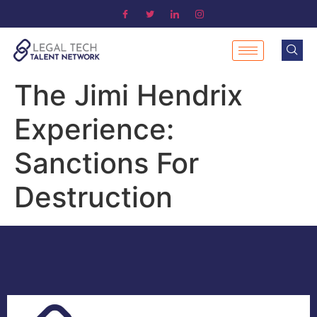
The Jimi Hendrix
Experience:
Sanctions For
Destruction