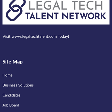
Visit www.legaltechtalent.com Today!
Site Map
Home
Business Solutions
Candidates
Job Board