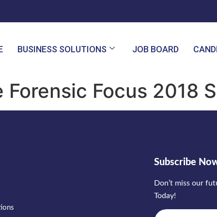
E
BUSINESS SOLUTIONS
JOB BOARD
CAND
e Forensic Focus 2018 
Subscribe No
Don’t miss our fu
Today!
tions