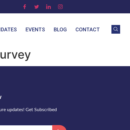
IDATES
EVENTS
BLOG
CONTACT
Survey
w
ture updates! Get Subscribed