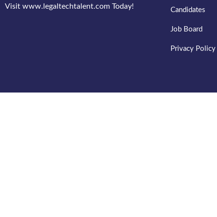
Visit www.legaltechtalent.com Today!
Candidates
Job Board
Privacy Policy