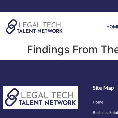
HOM
Findings From Th
Site Map
Home
Business Solu