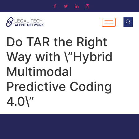
Do TAR the Right
Way with \”Hybrid
Multimodal
Predictive Coding
4.0\”