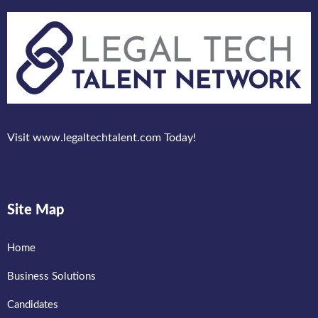
Visit www.legaltechtalent.com Today!
Site Map
Home
Business Solutions
Candidates