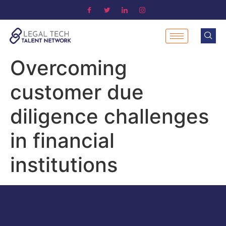
Overcoming
customer due
diligence challenges
in financial
institutions