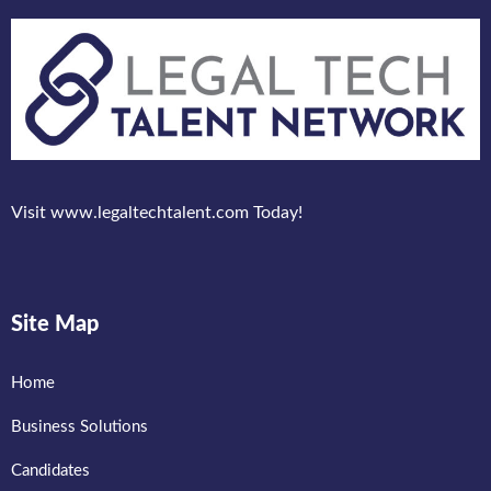
Visit www.legaltechtalent.com Today!
Site Map
Home
Business Solutions
Candidates