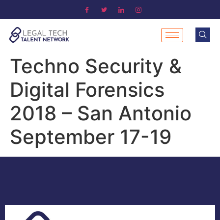
Techno Security &
Digital Forensics
2018 – San Antonio
September 17-19