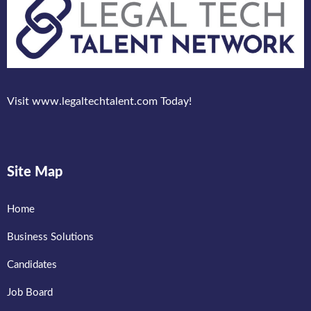
Visit www.legaltechtalent.com Today!
Site Map
Home
Business Solutions
Candidates
Job Board