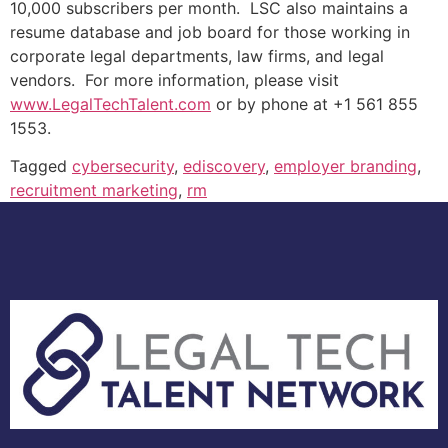
10,000 subscribers per month. LSC also maintains a
resume database and job board for those working in
corporate legal departments, law firms, and legal
vendors. For more information, please visit
www.LegalTechTalent.com
or by phone at +1 561 855
1553.
Tagged
cybersecurity
,
ediscovery
,
employer branding
,
recruitment marketing
,
rm