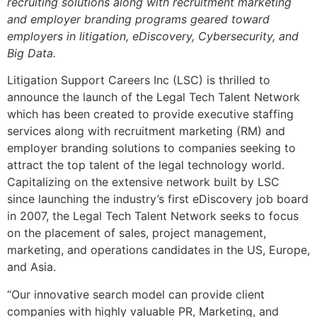
recruiting solutions along with recruitment marketing
and employer branding programs geared toward
employers in litigation, eDiscovery, Cybersecurity, and
Big Data.
Litigation Support Careers Inc (LSC) is thrilled to
announce the launch of the Legal Tech Talent Network
which has been created to provide executive staffing
services along with recruitment marketing (RM) and
employer branding solutions to companies seeking to
attract the top talent of the legal technology world.
Capitalizing on the extensive network built by LSC
since launching the industry’s first eDiscovery job board
in 2007, the Legal Tech Talent Network seeks to focus
on the placement of sales, project management,
marketing, and operations candidates in the US, Europe,
and Asia.
“Our innovative search model can provide client
companies with highly valuable PR, Marketing, and