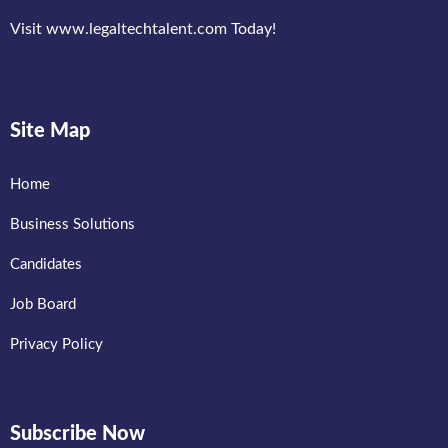
Visit www.legaltechtalent.com Today!
Site Map
Home
Business Solutions
Candidates
Job Board
Privacy Policy
Subscribe Now