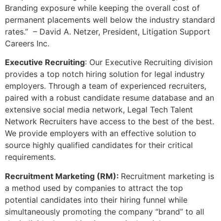
Branding exposure while keeping the overall cost of
permanent placements well below the industry standard
rates.” – David A. Netzer, President, Litigation Support
Careers Inc.
Executive Recruiting
: Our Executive Recruiting division
provides a top notch hiring solution for legal industry
employers. Through a team of experienced recruiters,
paired with a robust candidate resume database and an
extensive social media network, Legal Tech Talent
Network Recruiters have access to the best of the best.
We provide employers with an effective solution to
source highly qualified candidates for their critical
requirements.
Recruitment Marketing (RM):
Recruitment marketing is
a method used by companies to attract the top
potential candidates into their hiring funnel while
simultaneously promoting the company “brand” to all