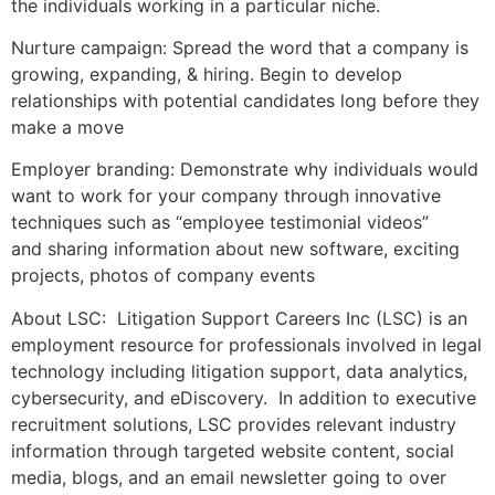
the individuals working in a particular niche.
Nurture campaign: Spread the word that a company is
growing, expanding, & hiring. Begin to develop
relationships with potential candidates long before they
make a move
Employer branding: Demonstrate why individuals would
want to work for your company through innovative
techniques such as “employee testimonial videos”
and sharing information about new software, exciting
projects, photos of company events
About LSC: Litigation Support Careers Inc (LSC) is an
employment resource for professionals involved in legal
technology including litigation support, data analytics,
cybersecurity, and eDiscovery. In addition to executive
recruitment solutions, LSC provides relevant industry
information through targeted website content, social
media, blogs, and an email newsletter going to over