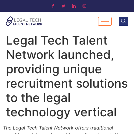
Legal Tech Talent
Network launched,
providing unique
recruitment solutions
to the legal
technology vertical
The Legal Tech Talent Network offers traditional