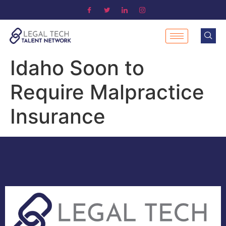
Idaho Soon to
Require Malpractice
Insurance