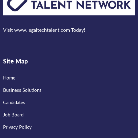
Visit www.legaltechtalent.com Today!
Site Map
Home
Business Solutions
Candidates
Job Board
Privacy Policy