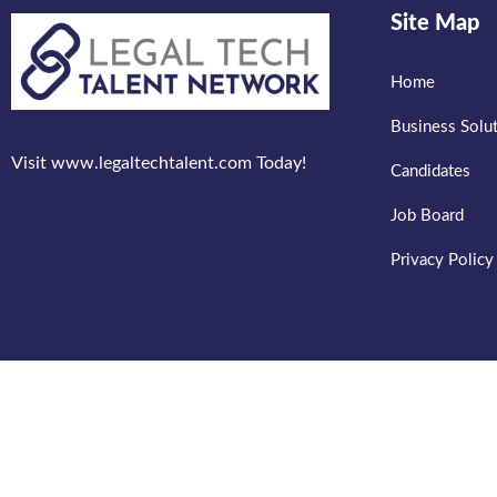
Site Map
Home
Business Solu
Visit www.legaltechtalent.com Today!
Candidates
Job Board
Privacy Policy