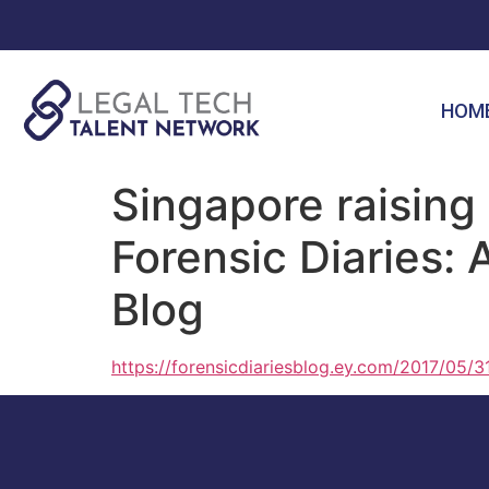
HOM
Singapore raising 
Forensic Diaries: 
Blog
https://forensicdiariesblog.ey.com/2017/05/31