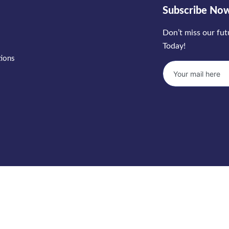
Subscribe No
Don’t miss our fu
Today!
tions