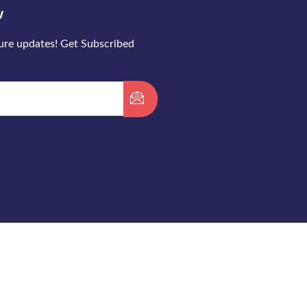
w
ture updates! Get Subscribed