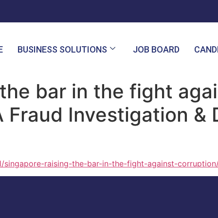
E
BUSINESS SOLUTIONS
JOB BOARD
CAND
the bar in the fight agai
A Fraud Investigation &
/singapore-raising-the-bar-in-the-fight-against-corruption