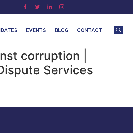
IDATES
EVENTS
BLOG
CONTACT
nst corruption |
 Dispute Services
/