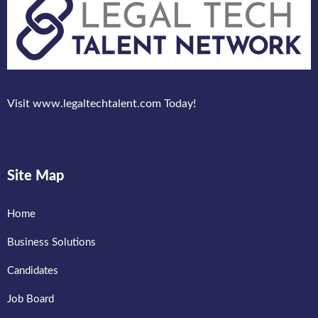
Visit www.legaltechtalent.com Today!
Site Map
Home
Business Solutions
Candidates
Job Board