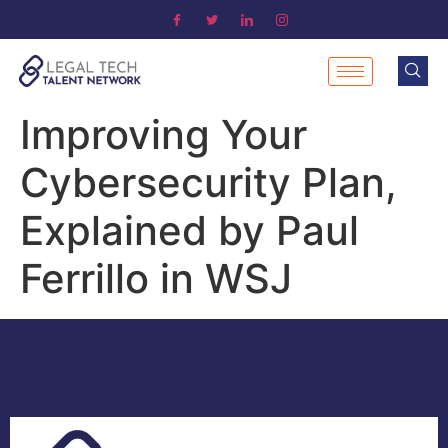
Improving Your
Cybersecurity Plan,
Explained by Paul
Ferrillo in WSJ