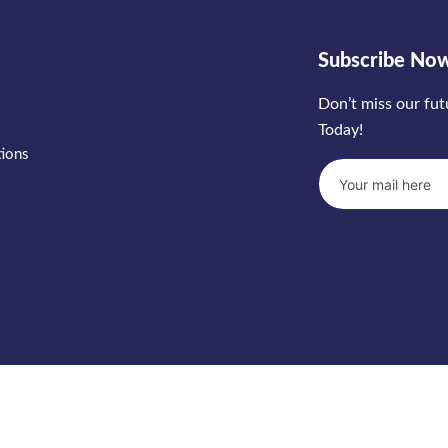
Subscribe No
Don’t miss our fu
Today!
tions