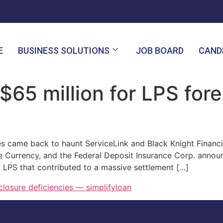
E
BUSINESS SOLUTIONS
JOB BOARD
CAND
$65 million for LPS for
s came back to haunt ServiceLink and Black Knight Financi
he Currency, and the Federal Deposit Insurance Corp. announ
f LPS that contributed to a massive settlement […]
closure deficiencies — simplifyloan