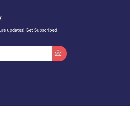
w
ture updates! Get Subscribed