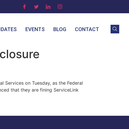
IDATES
EVENTS
BLOG
CONTACT
eclosure
al Services on Tuesday, as the Federal
ced that they are fining ServiceLink