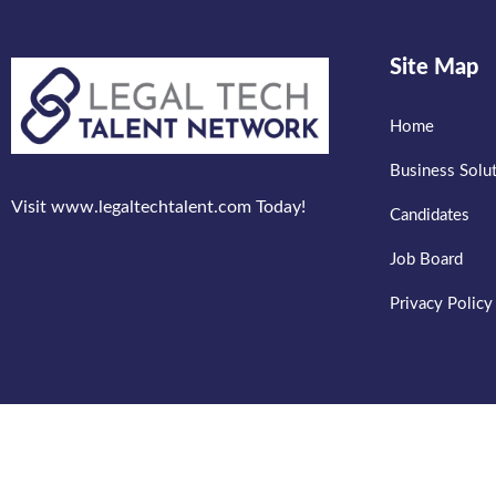
Site Map
Home
Business Solu
Visit www.legaltechtalent.com Today!
Candidates
Job Board
Privacy Policy