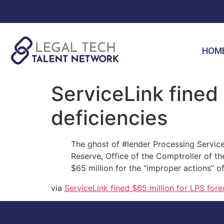
HOM
ServiceLink fined 
deficiencies
The ghost of #lender Processing Service
Reserve, Office of the Comptroller of t
$65 million for the “improper actions” o
via
ServiceLink fined $65 million for LPS fore