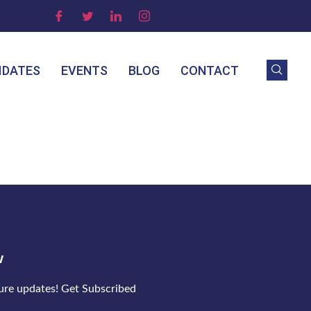
IDATES
EVENTS
BLOG
CONTACT
w
ture updates! Get Subscribed