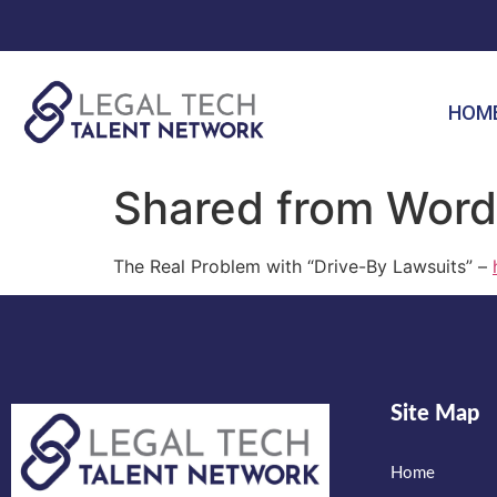
HOM
Shared from Word
The Real Problem with “Drive-By Lawsuits” –
Site Map
Home