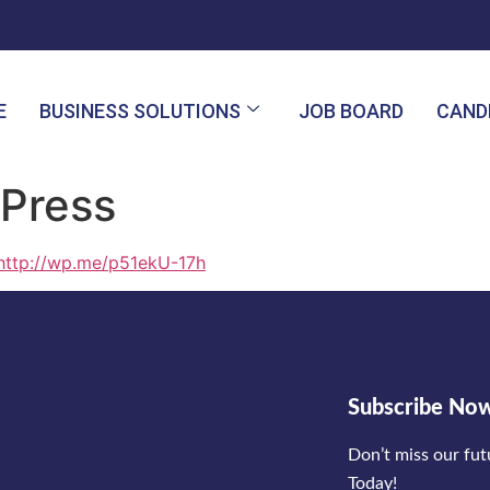
E
BUSINESS SOLUTIONS
JOB BOARD
CAND
Press
http://wp.me/p51ekU-17h
Subscribe No
Don’t miss our fu
Today!