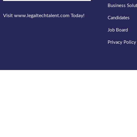
Business Solu
Visit www.legaltechtalent.com Today!
Candidates
Job Board
Privacy Policy