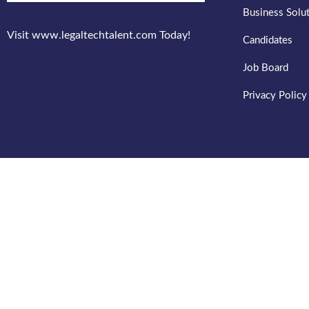
Business Solu
Visit www.legaltechtalent.com Today!
Candidates
Job Board
Privacy Policy