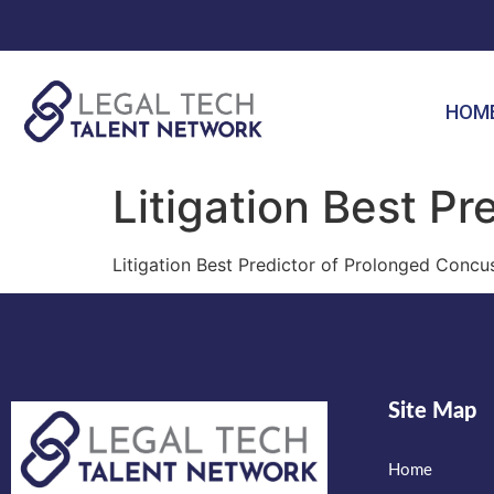
HOM
Litigation Best Pr
Litigation Best Predictor of Prolonged Con
Site Map
Home