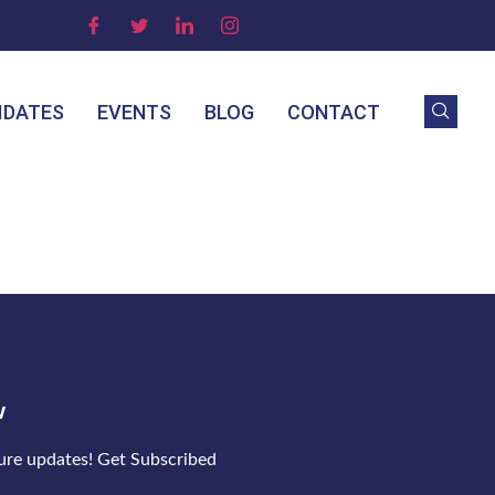
IDATES
EVENTS
BLOG
CONTACT
w
ture updates! Get Subscribed