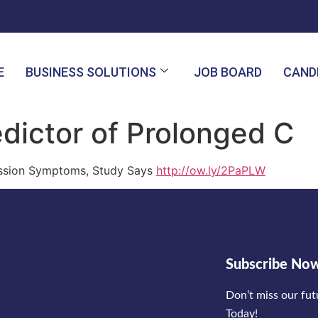
E
BUSINESS SOLUTIONS
JOB BOARD
CAND
edictor of Prolonged C
cussion Symptoms, Study Says
http://ow.ly/2PaPLW
Subscribe No
Don’t miss our fu
Today!