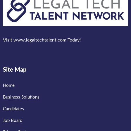
Visit www.legaltechtalent.com Today!
Site Map
Home
Business Solutions
Candidates
Job Board