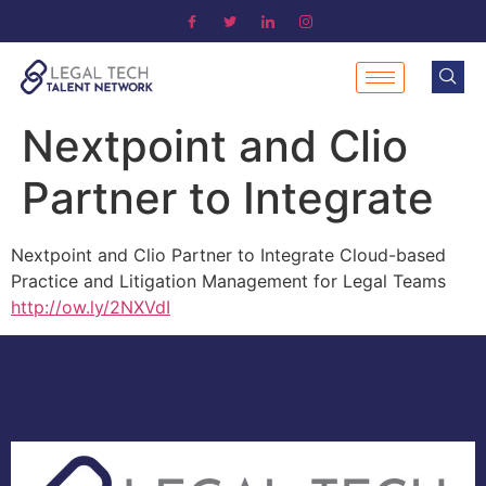
Nextpoint and Clio
Partner to Integrate
Nextpoint and Clio Partner to Integrate Cloud-based
Practice and Litigation Management for Legal Teams
http://ow.ly/2NXVdI