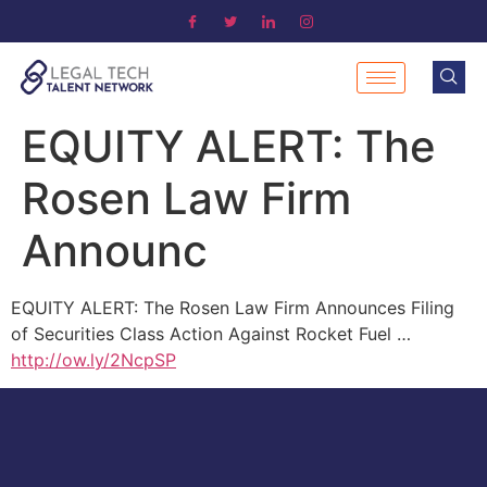
EQUITY ALERT: The
Rosen Law Firm
Announc
EQUITY ALERT: The Rosen Law Firm Announces Filing
of Securities Class Action Against Rocket Fuel …
http://ow.ly/2NcpSP