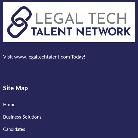
Visit www.legaltechtalent.com Today!
Site Map
Home
Business Solutions
Candidates