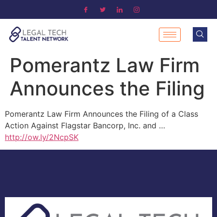
Pomerantz Law Firm
Announces the Filing
Pomerantz Law Firm Announces the Filing of a Class
Action Against Flagstar Bancorp, Inc. and …
http://ow.ly/2NcpSK