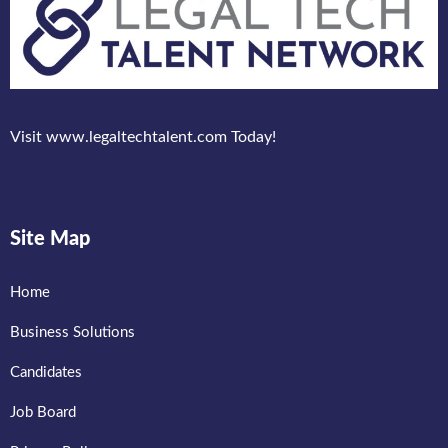
Visit www.legaltechtalent.com Today!
Site Map
Home
Business Solutions
Candidates
Job Board