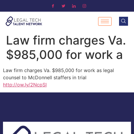
Law firm charges Va.
$985,000 for work a
Law firm charges Va. $985,000 for work as legal
counsel to McDonnell staffers in trial
http://ow.ly/2NcpSI