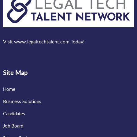
Visit www.legaltechtalent.com Today!
Site Map
Home
Business Solutions
Candidates
Job Board