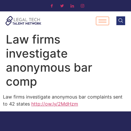
Law firms
investigate
anonymous bar
comp
Law firms investigate anonymous bar complaints sent
to 42 states
http://ow.ly/2MdHzm