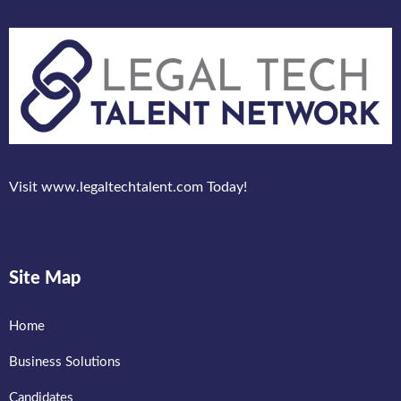
Visit www.legaltechtalent.com Today!
Site Map
Home
Business Solutions
Candidates