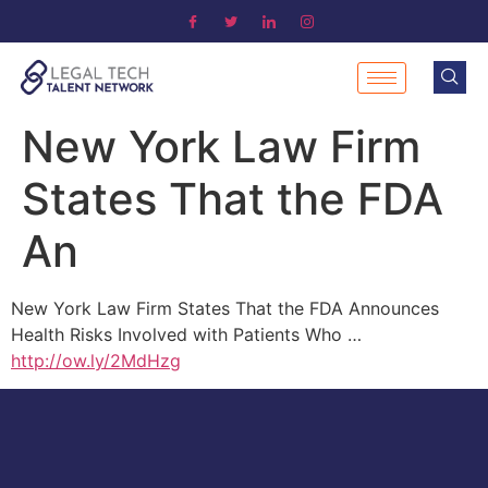
New York Law Firm
States That the FDA
An
New York Law Firm States That the FDA Announces
Health Risks Involved with Patients Who …
http://ow.ly/2MdHzg