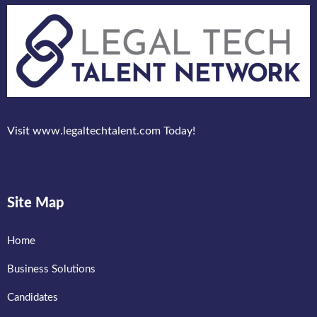
Visit www.legaltechtalent.com Today!
Site Map
Home
Business Solutions
Candidates