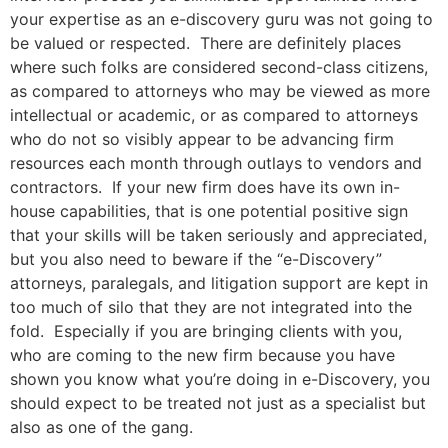
your expertise as an e-discovery guru was not going to
be valued or respected. There are definitely places
where such folks are considered second-class citizens,
as compared to attorneys who may be viewed as more
intellectual or academic, or as compared to attorneys
who do not so visibly appear to be advancing firm
resources each month through outlays to vendors and
contractors. If your new firm does have its own in-
house capabilities, that is one potential positive sign
that your skills will be taken seriously and appreciated,
but you also need to beware if the “e-Discovery”
attorneys, paralegals, and litigation support are kept in
too much of silo that they are not integrated into the
fold. Especially if you are bringing clients with you,
who are coming to the new firm because you have
shown you know what you’re doing in e-Discovery, you
should expect to be treated not just as a specialist but
also as one of the gang.