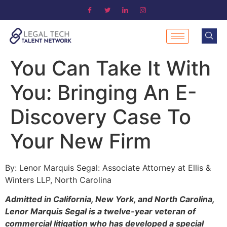
You Can Take It With
You: Bringing An E-
Discovery Case To
Your New Firm
By: Lenor Marquis Segal: Associate Attorney at Ellis &
Winters LLP, North Carolina
Admitted in California, New York, and North Carolina,
Lenor Marquis Segal is a twelve-year veteran of
commercial litigation who has developed a special