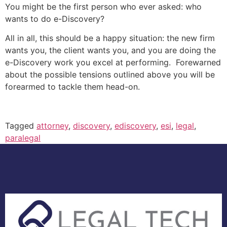
You might be the first person who ever asked: who
wants to do e-Discovery?
All in all, this should be a happy situation: the new firm
wants you, the client wants you, and you are doing the
e-Discovery work you excel at performing. Forewarned
about the possible tensions outlined above you will be
forearmed to tackle them head-on.
Tagged
attorney
,
discovery
,
ediscovery
,
esi
,
legal
,
paralegal