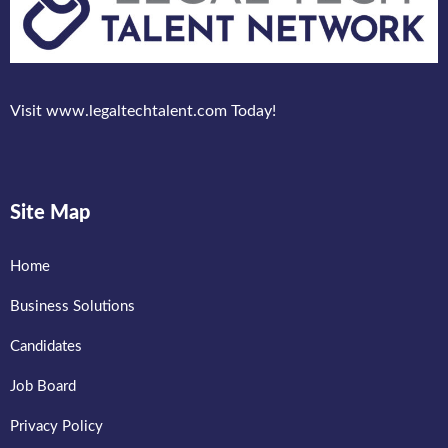
Visit www.legaltechtalent.com Today!
Site Map
Home
Business Solutions
Candidates
Job Board
Privacy Policy