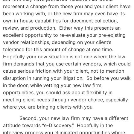
represent a change from those you and your client have
been working with, or the new firm may even have its
own in-house capabilities for document collection,
review, and production. Either way this presents an
excellent opportunity to re-evaluate your pre-existing
vendor relationships, depending on your client’s
tolerance for this amount of change at one time.
Hopefully your new situation is not one where the law
firm demands that you use certain vendors, which could
cause serious friction with your client, not to mention
disruption in running your litigation. So before you walk
in the door, while vetting your new law firm
opportunities, you should ask about flexibility in
meeting client needs through vendor choice, especially
where you are bringing clients with you.
Second, your new law firm may have a different
attitude towards “e-Discovery.” Hopefully in the
interview process you eliminated opportunities where