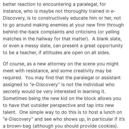
better reaction to encountering a paralegal, for
instance, who is maybe not thoroughly trained in e-
Discovery, is to constructively educate him or her, not
to go around making enemies at your new firm through
behind-the-back complaints and criticisms (or yelling
matches in the hallway for that matter). A blank slate,
or even a messy slate, can present a great opportunity
to be a teacher, if attitudes are open on all sides.
Of course, as a new attorney on the scene you might
meet with resistance, and some creativity may be
required. You may find that the paralegal or assistant
assigned to “e-Discovery” is not the individual who
secretly would be very interested in learning it.
Sometimes being the new kid on the block allows you
to have that outsider perspective and tap into new
talent. One simple way to do this is to host a lunch on
“e-Discovery” and see who shows up, in particular if it’s
a brown-bag (although you should provide cookies).