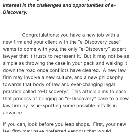
interest in the challenges and opportunities of e-
Discovery.
Congratulations: you have a new job with a
new firm and your client with the “e-Discovery case”
wants to come with you, the only “e-Discovery” expert
lawyer that it trusts to represent it. But it may not be as
simple as throwing the case in your pack and walking it
down the road once conflicts have cleared. A new law
firm may involve a new culture, and a new philosophy
towards that body of law and ever-changing legal
practice called “e-Discovery.” This article aims to ease
that process of bringing an “e-Discovery” case to a new
law firm by issue-spotting some possible pitfalls in
advance.
If you can, look before you leap shops. First, your new
law firm may have preferred vendors that would