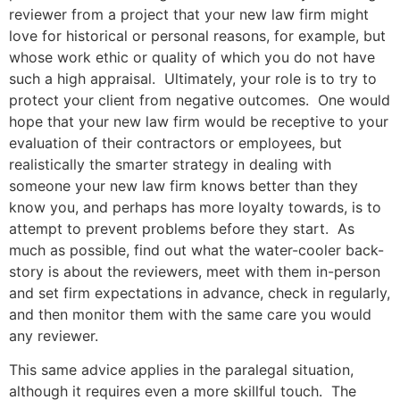
reviewer from a project that your new law firm might
love for historical or personal reasons, for example, but
whose work ethic or quality of which you do not have
such a high appraisal. Ultimately, your role is to try to
protect your client from negative outcomes. One would
hope that your new law firm would be receptive to your
evaluation of their contractors or employees, but
realistically the smarter strategy in dealing with
someone your new law firm knows better than they
know you, and perhaps has more loyalty towards, is to
attempt to prevent problems before they start. As
much as possible, find out what the water-cooler back-
story is about the reviewers, meet with them in-person
and set firm expectations in advance, check in regularly,
and then monitor them with the same care you would
any reviewer.
This same advice applies in the paralegal situation,
although it requires even a more skillful touch. The