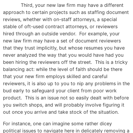
Third, your new law firm may have a different
approach to certain projects such as staffing document
reviews, whether with on-staff attorneys, a special
stable of oft-used contract attorneys, or reviewers
hired through an outside vendor. For example, your
new law firm may have a set of document reviewers
that they trust implicitly, but whose resumes you have
never analyzed the way that you would have had you
been hiring the reviewers off the street. This is a tricky
balancing act: while the level of faith should be there
that your new firm employs skilled and careful
reviewers, it is also up to you to nip any problems in the
bud early to safeguard your client from poor work
product. This is an issue not so easily dealt with before
you switch shops, and will probably involve figuring it
out once you arrive and take stock of the situation.
For instance, one can imagine some rather dicey
political issues to navigate here in delicately removing a