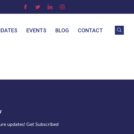
IDATES
EVENTS
BLOG
CONTACT
w
ture updates! Get Subscribed