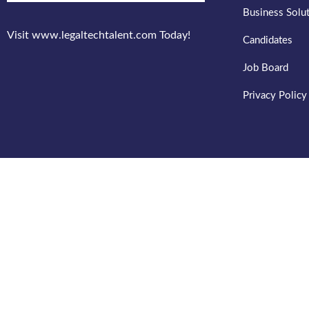
Business Solu
Visit www.legaltechtalent.com Today!
Candidates
Job Board
Privacy Policy