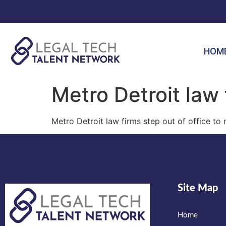
HOM
Metro Detroit law 
Metro Detroit law firms step out of office to
Site Map
Home