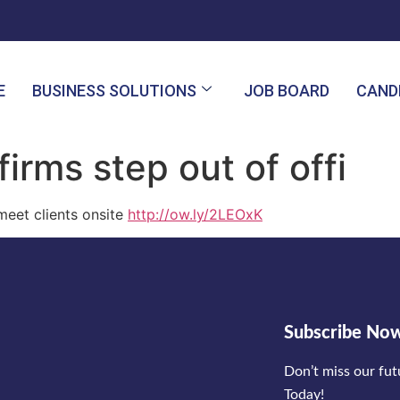
E
BUSINESS SOLUTIONS
JOB BOARD
CAND
firms step out of offi
 meet clients onsite
http://ow.ly/2LEOxK
Subscribe No
Don’t miss our fu
Today!